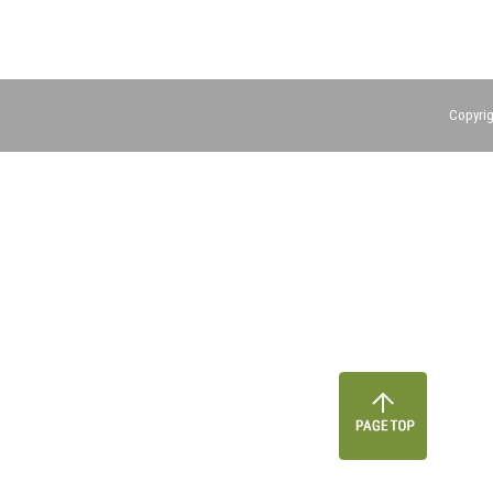
Copyrig