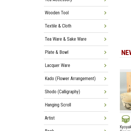
Wooden Tool
Textile & Cloth
Tea Ware & Sake Ware
NE
Plate & Bowl
Lacquer Ware
Kado (Flower Arrangement)
Shodo (Calligraphy)
Hanging Scroll
Artist
NEW
Kyoyak