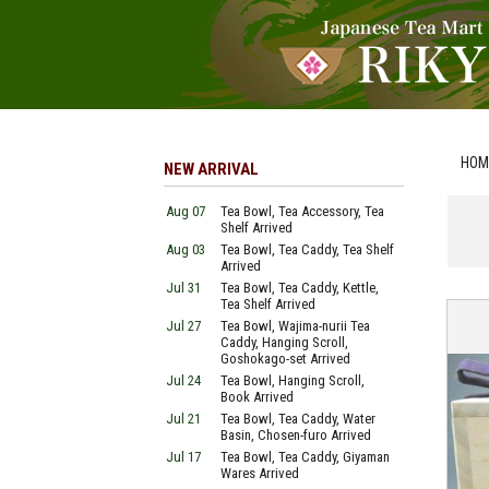
HOM
NEW ARRIVAL
Aug 07
Tea Bowl, Tea Accessory, Tea
Shelf Arrived
Aug 03
Tea Bowl, Tea Caddy, Tea Shelf
Arrived
Jul 31
Tea Bowl, Tea Caddy, Kettle,
Tea Shelf Arrived
Jul 27
Tea Bowl, Wajima-nurii Tea
Caddy, Hanging Scroll,
Goshokago-set Arrived
Jul 24
Tea Bowl, Hanging Scroll,
Book Arrived
Jul 21
Tea Bowl, Tea Caddy, Water
Basin, Chosen-furo Arrived
Jul 17
Tea Bowl, Tea Caddy, Giyaman
Wares Arrived