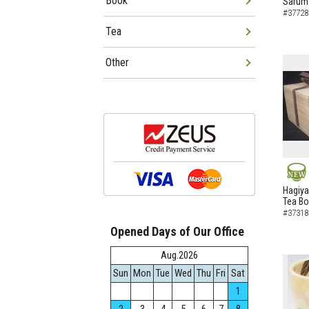
Book
Sarumo
#37728
Tea
Other
NEW
Hagiya
Tea B
#37318
Opened Days of Our Office
Aug.2026
Sun
Mon
Tue
Wed
Thu
Fri
Sat
1