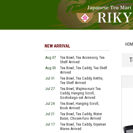
HOM
NEW ARRIVAL
Aug 07
Tea Bowl, Tea Accessory, Tea
T
Shelf Arrived
Aug 03
Tea Bowl, Tea Caddy, Tea Shelf
Arrived
Jul 31
Tea Bowl, Tea Caddy, Kettle,
Tea Shelf Arrived
Jul 27
Tea Bowl, Wajima-nurii Tea
Caddy, Hanging Scroll,
Goshokago-set Arrived
Jul 24
Tea Bowl, Hanging Scroll,
Book Arrived
Jul 21
Tea Bowl, Tea Caddy, Water
Basin, Chosen-furo Arrived
Jul 17
Tea Bowl, Tea Caddy, Giyaman
Wares Arrived