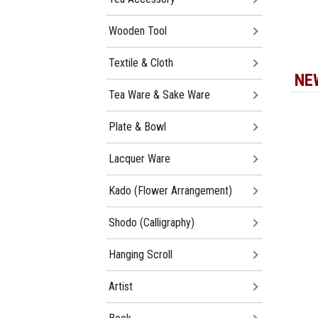
Wooden Tool
Textile & Cloth
NE
Tea Ware & Sake Ware
Plate & Bowl
Lacquer Ware
Kado (Flower Arrangement)
Shodo (Calligraphy)
Hanging Scroll
Artist