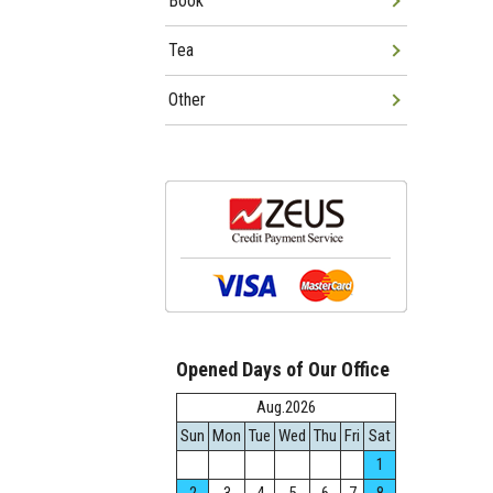
Book
Tea
Other
Opened Days of Our Office
Aug.2026
Sun
Mon
Tue
Wed
Thu
Fri
Sat
1