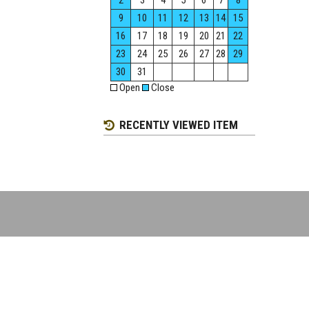
2
3
4
5
6
7
8
9
10
11
12
13
14
15
16
17
18
19
20
21
22
23
24
25
26
27
28
29
30
31
Open
Close
RECENTLY VIEWED ITEM