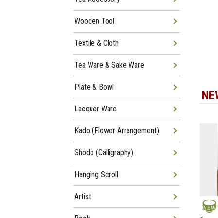
Wooden Tool
Textile & Cloth
Tea Ware & Sake Ware
Plate & Bowl
NE
Lacquer Ware
Kado (Flower Arrangement)
Shodo (Calligraphy)
Hanging Scroll
Artist
NEW