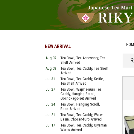
HOM
NEW ARRIVAL
Aug 07
Tea Bowl, Tea Accessory, Tea
R
Shelf Arrived
Aug 03
Tea Bowl, Tea Caddy, Tea Shelf
Arrived
Jul 31
Tea Bowl, Tea Caddy, Kettle,
Tea Shelf Arrived
Jul 27
Tea Bowl, Wajima-nurii Tea
Caddy, Hanging Scroll,
Goshokago-set Arrived
Jul 24
Tea Bowl, Hanging Scroll,
Book Arrived
Jul 21
Tea Bowl, Tea Caddy, Water
Basin, Chosen-furo Arrived
Jul 17
Tea Bowl, Tea Caddy, Giyaman
Wares Arrived