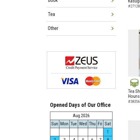
Book
Kasuga
#27128
Tea
Other
NEW
Tea Sh
Hounsa
#38356
Opened Days of Our Office
Aug.2026
Sun
Mon
Tue
Wed
Thu
Fri
Sat
1