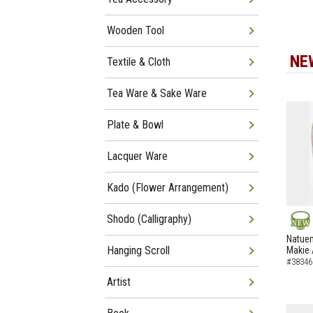
Wooden Tool
NE
Textile & Cloth
Tea Ware & Sake Ware
Plate & Bowl
Lacquer Ware
Kado (Flower Arrangement)
Shodo (Calligraphy)
NEW
Natuem
Hanging Scroll
Makie 
#38346
Artist