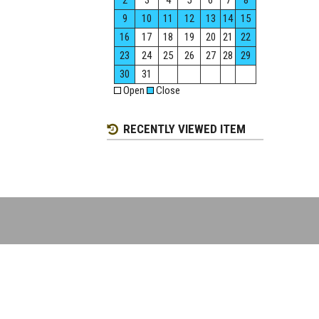
2
3
4
5
6
7
8
9
10
11
12
13
14
15
16
17
18
19
20
21
22
23
24
25
26
27
28
29
30
31
Open
Close
RECENTLY VIEWED ITEM