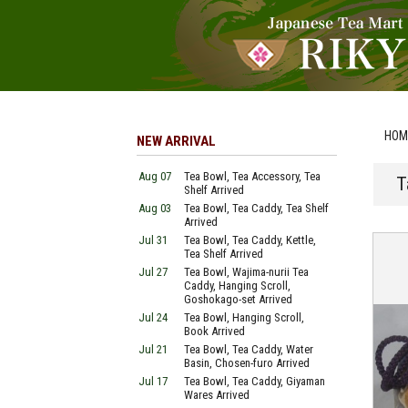
HOM
NEW ARRIVAL
Aug 07
Tea Bowl, Tea Accessory, Tea
T
Shelf Arrived
Aug 03
Tea Bowl, Tea Caddy, Tea Shelf
Arrived
Jul 31
Tea Bowl, Tea Caddy, Kettle,
Tea Shelf Arrived
Jul 27
Tea Bowl, Wajima-nurii Tea
Caddy, Hanging Scroll,
Goshokago-set Arrived
Jul 24
Tea Bowl, Hanging Scroll,
Book Arrived
Jul 21
Tea Bowl, Tea Caddy, Water
Basin, Chosen-furo Arrived
Jul 17
Tea Bowl, Tea Caddy, Giyaman
Wares Arrived