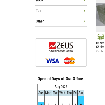
Book
Tea
Other
NEW
Chaire
Chaire
#37171
Opened Days of Our Office
Aug.2026
Sun
Mon
Tue
Wed
Thu
Fri
Sat
1