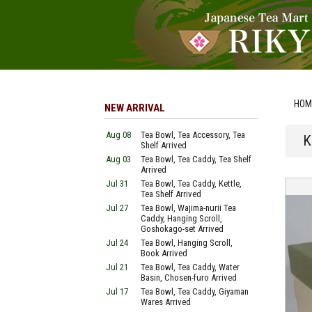
HOM
NEW ARRIVAL
Aug 08
Tea Bowl, Tea Accessory, Tea
K
Shelf Arrived
Aug 03
Tea Bowl, Tea Caddy, Tea Shelf
Arrived
Jul 31
Tea Bowl, Tea Caddy, Kettle,
Tea Shelf Arrived
Jul 27
Tea Bowl, Wajima-nurii Tea
Caddy, Hanging Scroll,
Goshokago-set Arrived
Jul 24
Tea Bowl, Hanging Scroll,
Book Arrived
Jul 21
Tea Bowl, Tea Caddy, Water
Basin, Chosen-furo Arrived
Jul 17
Tea Bowl, Tea Caddy, Giyaman
Wares Arrived