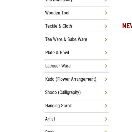
Wooden Tool
NE
Textile & Cloth
Tea Ware & Sake Ware
Plate & Bowl
Lacquer Ware
Kado (Flower Arrangement)
Shodo (Calligraphy)
Hanging Scroll
Artist