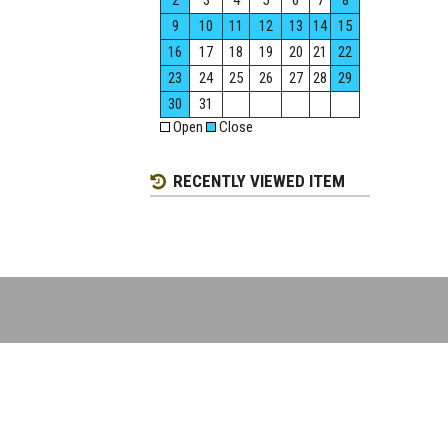
2
3
4
5
6
7
8
9
10
11
12
13
14
15
16
17
18
19
20
21
22
23
24
25
26
27
28
29
30
31
Open
Close
RECENTLY VIEWED ITEM