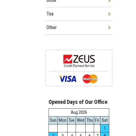
Book
Tea
Other
Opened Days of Our Office
Aug.2026
Sun
Mon
Tue
Wed
Thu
Fri
Sat
1