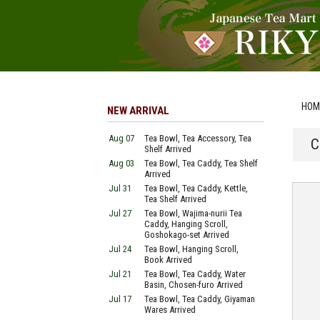
HOM
NEW ARRIVAL
Aug 07
Tea Bowl, Tea Accessory, Tea
C
Shelf Arrived
Aug 03
Tea Bowl, Tea Caddy, Tea Shelf
Arrived
Jul 31
Tea Bowl, Tea Caddy, Kettle,
Tea Shelf Arrived
Jul 27
Tea Bowl, Wajima-nurii Tea
Caddy, Hanging Scroll,
Goshokago-set Arrived
Jul 24
Tea Bowl, Hanging Scroll,
Book Arrived
Jul 21
Tea Bowl, Tea Caddy, Water
Basin, Chosen-furo Arrived
Jul 17
Tea Bowl, Tea Caddy, Giyaman
Wares Arrived