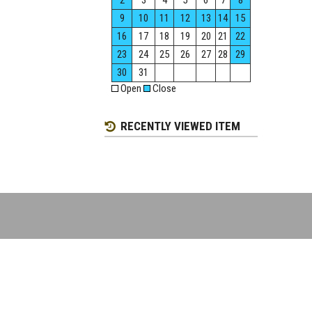
2
3
4
5
6
7
8
9
10
11
12
13
14
15
16
17
18
19
20
21
22
23
24
25
26
27
28
29
30
31
Open
Close
RECENTLY VIEWED ITEM