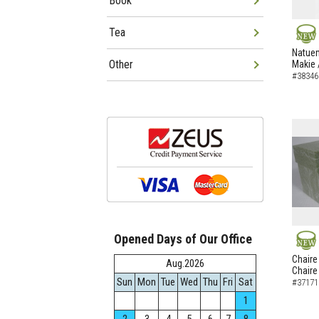
Book
Tea
NEW
Natuem
Other
Makie 
#38346
Opened Days of Our Office
NEW
Chaire
Aug.2026
Chaire
Sun
Mon
Tue
Wed
Thu
Fri
Sat
#37171
1