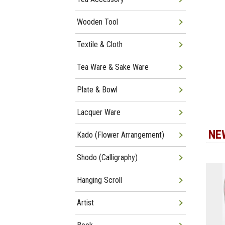
Wooden Tool
Textile & Cloth
Tea Ware & Sake Ware
Plate & Bowl
Lacquer Ware
NE
Kado (Flower Arrangement)
Shodo (Calligraphy)
Hanging Scroll
Artist