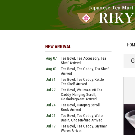
HOM
NEW ARRIVAL
Aug 07
Tea Bowl, Tea Accessory, Tea
G
Shelf Arrived
Aug 03
Tea Bowl, Tea Caddy, Tea Shelf
Arrived
Jul 31
Tea Bowl, Tea Caddy, Kettle,
Tea Shelf Arrived
Jul 27
Tea Bowl, Wajima-nurii Tea
Caddy, Hanging Scroll,
Goshokago-set Arrived
Jul 24
Tea Bowl, Hanging Scroll,
Book Arrived
Jul 21
Tea Bowl, Tea Caddy, Water
Basin, Chosen-furo Arrived
Jul 17
Tea Bowl, Tea Caddy, Giyaman
Wares Arrived