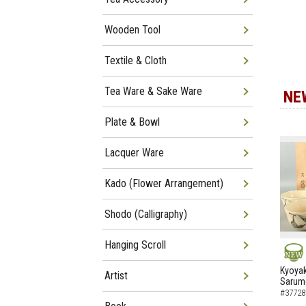
Wooden Tool
Textile & Cloth
Tea Ware & Sake Ware
NE
Plate & Bowl
Lacquer Ware
Kado (Flower Arrangement)
Shodo (Calligraphy)
Hanging Scroll
NEW
Kyoyak
Artist
Sarumo
#37728