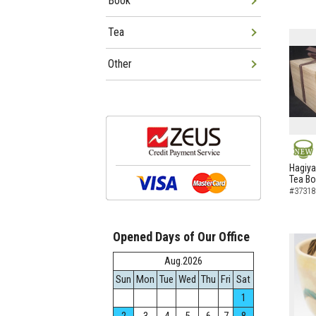
Book
Tea
Other
NEW
Hagiya
Tea B
#37318
Opened Days of Our Office
Aug.2026
Sun
Mon
Tue
Wed
Thu
Fri
Sat
1