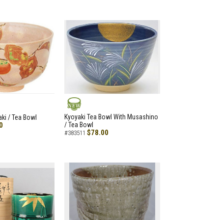
NEW
Kyoyaki Tea Bowl With Musashino
aki / Tea Bowl
0
/ Tea Bowl
$78.00
#383511