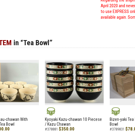
Regarding the shipm
April 2020 and neve
to use EXPRESS only
available again. Sor
ITEM
in “Tea Bowl”
NEW
NEW
zau-chawan With
Kyoyaki Kazu-chawan 10 Piecese
Bizen-yaki Tea 
Tea Bowl
/ Kazu Chawan
Bowl
00.00
$350.00
$78.
#378881
#3789831