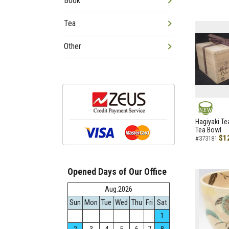
Book
Tea
Other
NEW
Hagiyaki Te
Tea Bowl
$1
#373181
Opened Days of Our Office
Aug.2026
Sun
Mon
Tue
Wed
Thu
Fri
Sat
1