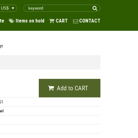
te
Items on hold
CART
CONTACT
gn
51
wl