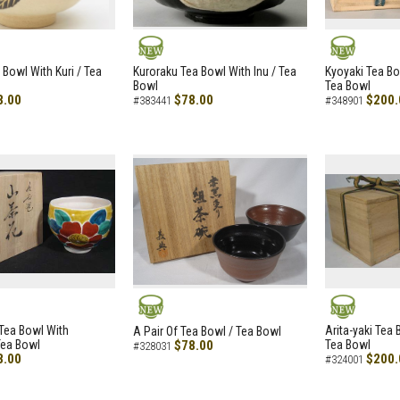
NEW
NEW
 Bowl With Kuri / Tea
Kuroraku Tea Bowl With Inu / Tea
Kyoyaki Tea B
Bowl
Tea Bowl
8.00
$78.00
$200.
#383441
#348901
NEW
NEW
i Tea Bowl With
Arita-yaki Tea
A Pair Of Tea Bowl / Tea Bowl
Tea Bowl
$78.00
Tea Bowl
#328031
8.00
$200.
#324001