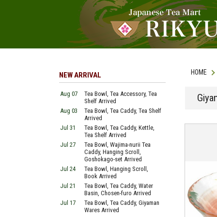
HOME
NEW ARRIVAL
Aug 07
Tea Bowl, Tea Accessory, Tea
Giya
Shelf Arrived
Aug 03
Tea Bowl, Tea Caddy, Tea Shelf
Arrived
Jul 31
Tea Bowl, Tea Caddy, Kettle,
Tea Shelf Arrived
Jul 27
Tea Bowl, Wajima-nurii Tea
Caddy, Hanging Scroll,
Goshokago-set Arrived
Jul 24
Tea Bowl, Hanging Scroll,
Book Arrived
Jul 21
Tea Bowl, Tea Caddy, Water
Basin, Chosen-furo Arrived
Jul 17
Tea Bowl, Tea Caddy, Giyaman
Wares Arrived