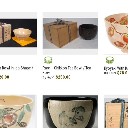
NEW
NEW
a Bowl In Ido Shape /
Rare Chikkon Tea Bowl / Tea
Kyoyaki With K
Bowl
$78.0
#383521
28.00
$250.00
#376771