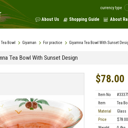
currency type
About Us
Shopping Guide
About Ra
Tea Bowl
Giyaman
For practice
Giyamna Tea Bowl With Sunset Desi
mna Tea Bowl With Sunset Design
$78.00
Item No
#3337
Item
Tea Bo
Material
Glass
Price
$78.00
Weight
0.4kg