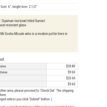
15cm 6", height 6cm 2 1/2"
 : Giyaman tea bowl titled Sunset
heat resistant glass
 Mr Soshu Mizude who is a modern potter lives in
hod
$30.80
tates
$9.60
States
$25.60
$9.60
o other area, please proceed to 'Check Out'. The shipping
here.
arged unless you click 'Submit' button. )