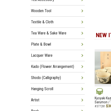
Wooden Tool
Textile & Cloth
Tea Ware & Sake Ware
NEW 
Plate & Bowl
Lacquer Ware
Kado (Flower Arrangement)
Shodo (Calligraphy)
Hanging Scroll
NEW
Kyoyaki Ka
Artist
Sarumon / 
$3
#377281