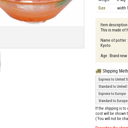
Size
width 
Item description
This is made of 
Name of potter :
Kyoto
Age : Brand new
Shipping Met
Express to United S
Standard to United 
Express to Europe
Standard to Europe
If the shipping is t
cost will be shown t
( You will not be ch