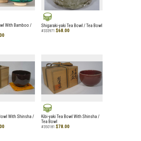
NEW
owl With Bamboo /
Shigaraki-yaki Tea Bowl / Tea Bowl
$68.00
#333971
00
NEW
 Bowl With Shinsha /
Kibi-yaki Tea Bowl With Shinsha /
Tea Bowl
00
$78.00
#350181