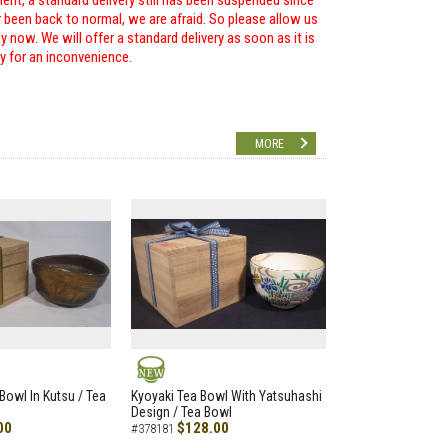
ent, a standard delivery still has been suspended since
r been back to normal, we are afraid. So please allow us
 now. We will offer a standard delivery as soon as it is
ry for an inconvenience.
MORE
NEW
Bowl In Kutsu / Tea
Kyoyaki Tea Bowl With Yatsuhashi
Design / Tea Bowl
00
$128.00
#378181