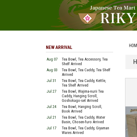
HOM
NEW ARRIVAL
Aug 07
Tea Bowl, Tea Accessory, Tea
H
Shelf Arrived
Aug 03
Tea Bowl, Tea Caddy, Tea Shelf
Arrived
Jul 31
Tea Bowl, Tea Caddy, Kettle,
Tea Shelf Arrived
Jul 27
Tea Bowl, Wajima-nurii Tea
Caddy, Hanging Scroll,
Goshokago-set Arrived
Jul 24
Tea Bowl, Hanging Scroll,
Book Arrived
Jul 21
Tea Bowl, Tea Caddy, Water
Basin, Chosen-furo Arrived
Jul 17
Tea Bowl, Tea Caddy, Giyaman
Wares Arrived