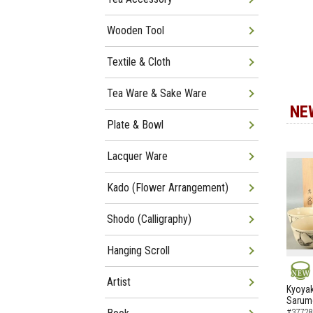
Wooden Tool
Textile & Cloth
Tea Ware & Sake Ware
NE
Plate & Bowl
Lacquer Ware
Kado (Flower Arrangement)
Shodo (Calligraphy)
Hanging Scroll
Artist
NEW
Kyoyak
Sarumo
#37728