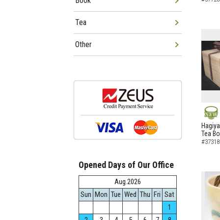
Book
Tea
Other
NEW
Hagiya
Tea B
#37318
Opened Days of Our Office
Aug.2026
Sun
Mon
Tue
Wed
Thu
Fri
Sat
1