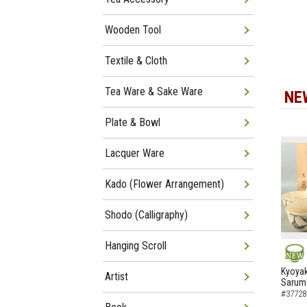
Wooden Tool
Textile & Cloth
Tea Ware & Sake Ware
NE
Plate & Bowl
Lacquer Ware
Kado (Flower Arrangement)
Shodo (Calligraphy)
Hanging Scroll
NEW
Kyoyak
Artist
Sarumo
#37728