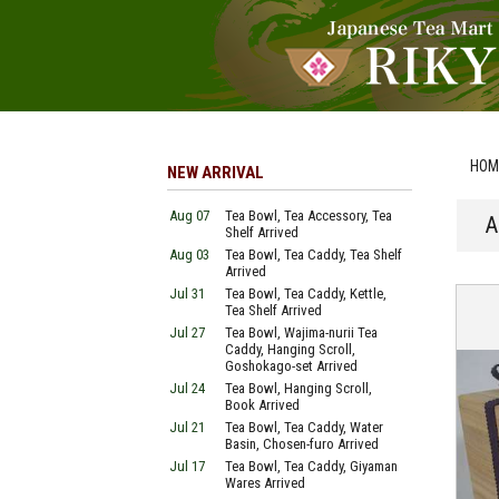
HOM
NEW ARRIVAL
Aug 07
Tea Bowl, Tea Accessory, Tea
A
Shelf Arrived
Aug 03
Tea Bowl, Tea Caddy, Tea Shelf
Arrived
Jul 31
Tea Bowl, Tea Caddy, Kettle,
Tea Shelf Arrived
Jul 27
Tea Bowl, Wajima-nurii Tea
Caddy, Hanging Scroll,
Goshokago-set Arrived
Jul 24
Tea Bowl, Hanging Scroll,
Book Arrived
Jul 21
Tea Bowl, Tea Caddy, Water
Basin, Chosen-furo Arrived
Jul 17
Tea Bowl, Tea Caddy, Giyaman
Wares Arrived