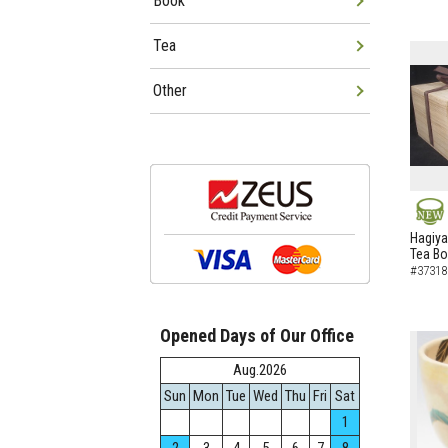
Book
Tea
Other
NEW
Hagiya
Tea B
#37318
Opened Days of Our Office
Aug.2026
Sun
Mon
Tue
Wed
Thu
Fri
Sat
1