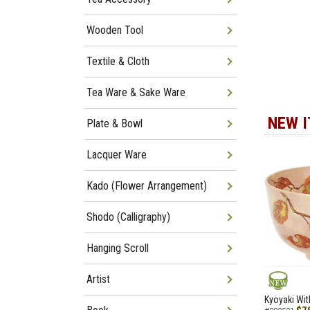
Wooden Tool
Textile & Cloth
Tea Ware & Sake Ware
NEW 
Plate & Bowl
Lacquer Ware
Kado (Flower Arrangement)
Shodo (Calligraphy)
Hanging Scroll
Artist
NEW
Kyoyaki Wit