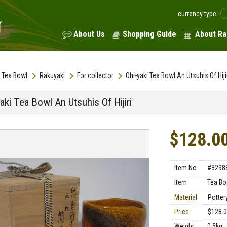
currency type
About Us
Shopping Guide
About Ra
Tea Bowl
Rakuyaki
For collector
Ohi-yaki Tea Bowl An Utsuhis Of Hiji
aki Tea Bowl An Utsuhis Of Hijiri
$128.0
Item No
#3298
Item
Tea Bo
Material
Potter
Price
$128.
Weight
0.5kg