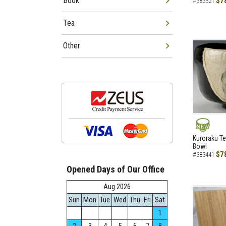
Book
$7
#383521
Tea
Other
NEW
Kuroraku Te
Bowl
$7
#383441
Opened Days of Our Office
Aug.2026
Sun
Mon
Tue
Wed
Thu
Fri
Sat
1