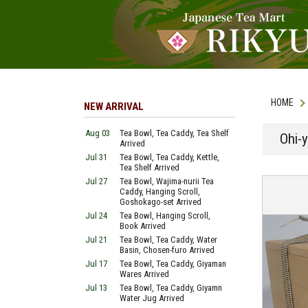
HOME
NEW ARRIVAL
Aug 03
Tea Bowl, Tea Caddy, Tea Shelf
Ohi-y
Arrived
Jul 31
Tea Bowl, Tea Caddy, Kettle,
Tea Shelf Arrived
Jul 27
Tea Bowl, Wajima-nurii Tea
Caddy, Hanging Scroll,
Goshokago-set Arrived
Jul 24
Tea Bowl, Hanging Scroll,
Book Arrived
Jul 21
Tea Bowl, Tea Caddy, Water
Basin, Chosen-furo Arrived
Jul 17
Tea Bowl, Tea Caddy, Giyaman
Wares Arrived
Jul 13
Tea Bowl, Tea Caddy, Giyamn
Water Jug Arrived