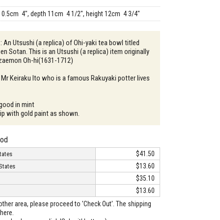
10.5cm 4", depth 11cm 4 1/2", height 12cm 4 3/4"
: An Utsushi (a replica) of Ohi-yaki tea bowl titled
Sen Sotan. This is an Utsushi (a replica) item originally
zaemon Oh-hi(1631-1712)
 Mr Keiraku Ito who is a famous Rakuyaki potter lives
 good in mint
hip with gold paint as shown.
hod
$41.50
tates
$13.60
States
$35.10
$13.60
o other area, please proceed to 'Check Out'. The shipping
here.