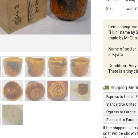
Size
width 
Item description 
"Hijiri" name by 
made by Mr Cho
Name of potter :
in Kyoto
Condition : Very
There is a tiny c
Shipping Met
Express to United S
Standard to United 
Express to Europe
Standard to Europe
If the shipping is t
cost will be shown t