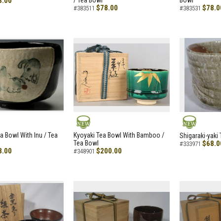
8.00
/ Tea Bowl
Bowl
$78.00
$78.0
#383511
#383531
NEW
NEW
a Bowl With Inu / Tea
Kyoyaki Tea Bowl With Bamboo /
Shigaraki-yaki
Tea Bowl
$68.0
#333971
8.00
$200.00
#348901