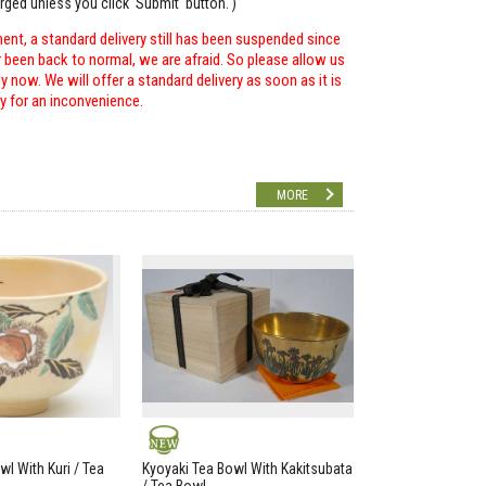
arged unless you click 'Submit' button. )
ent, a standard delivery still has been suspended since
r been back to normal, we are afraid. So please allow us
 now. We will offer a standard delivery as soon as it is
ry for an inconvenience.
MORE
NEW
wl With Kuri / Tea
Kyoyaki Tea Bowl With Kakitsubata