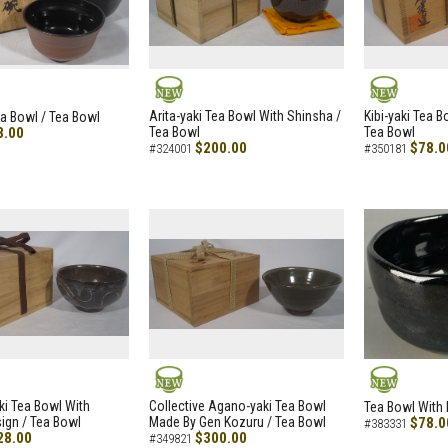
NEW
NEW
Arita-yaki Tea Bowl With Shinsha /
Kibi-yaki Tea 
ea Bowl / Tea Bowl
8.00
Tea Bowl
Tea Bowl
$200.00
$78.0
#324001
#350181
NEW
NEW
i Tea Bowl With
Collective Agano-yaki Tea Bowl
Tea Bowl With 
ign / Tea Bowl
Made By Gen Kozuru / Tea Bowl
$78.0
#383331
28.00
$300.00
#349821