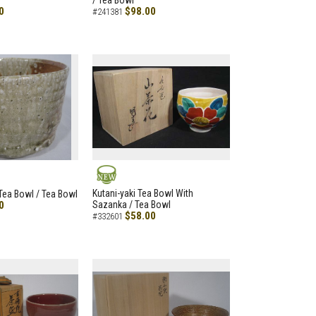
/ Tea Bowl
0
$98.00
#241381
NEW
Kutani-yaki Tea Bowl With
 Tea Bowl / Tea Bowl
0
Sazanka / Tea Bowl
$58.00
#332601