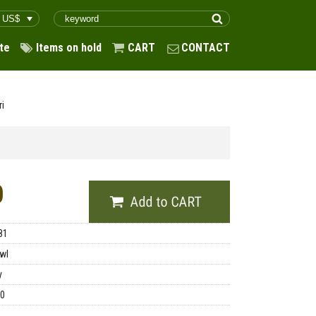
te
Items on hold
CART
CONTACT
ri
0
81
wl
y
00