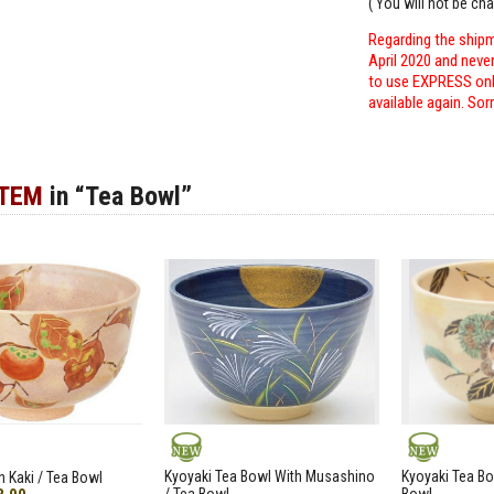
( You will not be ch
Regarding the shipm
April 2020 and neve
to use EXPRESS only
available again. Sor
ITEM
in “Tea Bowl”
NEW
NEW
Kyoyaki Tea Bowl With Musashino
Kyoyaki Tea Bo
h Kaki / Tea Bowl