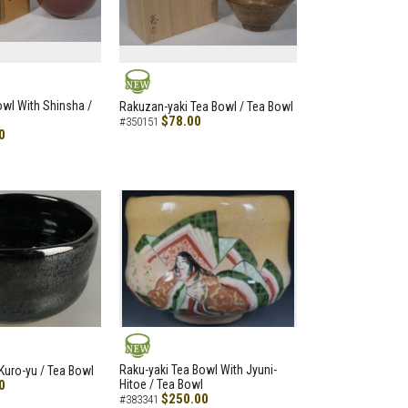
NEW
Bowl With Shinsha /
Rakuzan-yaki Tea Bowl / Tea Bowl
$78.00
#350151
0
NEW
Raku-yaki Tea Bowl With Jyuni-
Kuro-yu / Tea Bowl
0
Hitoe / Tea Bowl
$250.00
#383341