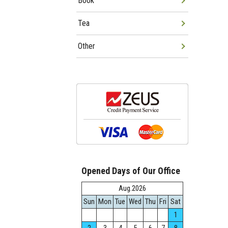
Book
Tea
Other
Opened Days of Our Office
Aug.2026
Sun
Mon
Tue
Wed
Thu
Fri
Sat
1