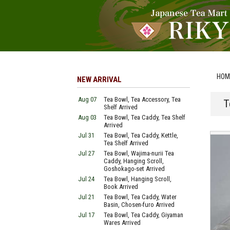
HOM
NEW ARRIVAL
Aug 07
Tea Bowl, Tea Accessory, Tea
T
Shelf Arrived
Aug 03
Tea Bowl, Tea Caddy, Tea Shelf
Arrived
Jul 31
Tea Bowl, Tea Caddy, Kettle,
Tea Shelf Arrived
Jul 27
Tea Bowl, Wajima-nurii Tea
Caddy, Hanging Scroll,
Goshokago-set Arrived
Jul 24
Tea Bowl, Hanging Scroll,
Book Arrived
Jul 21
Tea Bowl, Tea Caddy, Water
Basin, Chosen-furo Arrived
Jul 17
Tea Bowl, Tea Caddy, Giyaman
Wares Arrived