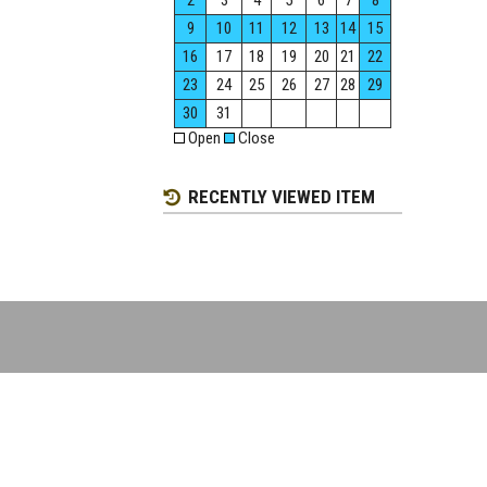
2
3
4
5
6
7
8
9
10
11
12
13
14
15
16
17
18
19
20
21
22
23
24
25
26
27
28
29
30
31
Open
Close
RECENTLY VIEWED ITEM