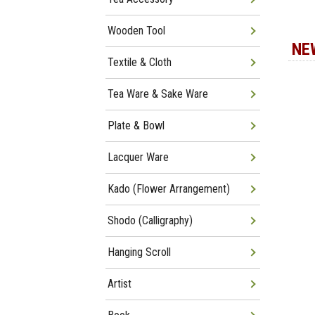
Wooden Tool
NE
Textile & Cloth
Tea Ware & Sake Ware
Plate & Bowl
Lacquer Ware
Kado (Flower Arrangement)
Shodo (Calligraphy)
Hanging Scroll
Artist