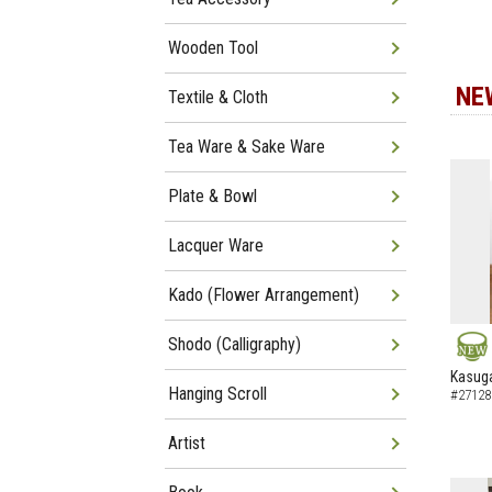
Wooden Tool
NE
Textile & Cloth
Tea Ware & Sake Ware
Plate & Bowl
Lacquer Ware
Kado (Flower Arrangement)
Shodo (Calligraphy)
NEW
Kasuga
Hanging Scroll
#27128
Artist