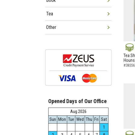
Book
Tea
Other
NEW
Tea Sh
Hounsa
#38356
Opened Days of Our Office
Aug.2026
Sun
Mon
Tue
Wed
Thu
Fri
Sat
1