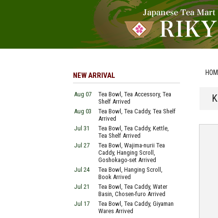
HOM
NEW ARRIVAL
Aug 07
Tea Bowl, Tea Accessory, Tea
K
Shelf Arrived
Aug 03
Tea Bowl, Tea Caddy, Tea Shelf
Arrived
Jul 31
Tea Bowl, Tea Caddy, Kettle,
Tea Shelf Arrived
Jul 27
Tea Bowl, Wajima-nurii Tea
Caddy, Hanging Scroll,
Goshokago-set Arrived
Jul 24
Tea Bowl, Hanging Scroll,
Book Arrived
Jul 21
Tea Bowl, Tea Caddy, Water
Basin, Chosen-furo Arrived
Jul 17
Tea Bowl, Tea Caddy, Giyaman
Wares Arrived