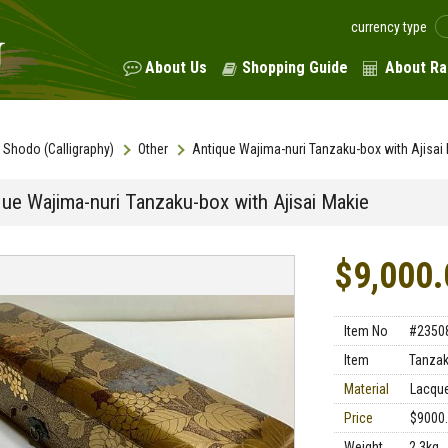
currency type
About Us
Shopping Guide
About Ra
Shodo (Calligraphy)
Other
Antique Wajima-nuri Tanzaku-box with Ajisai
que Wajima-nuri Tanzaku-box with Ajisai Makie
$9,000.
Item No
#2350
Item
Tanzak
Material
Lacque
Price
$9000
Weight
2.3kg