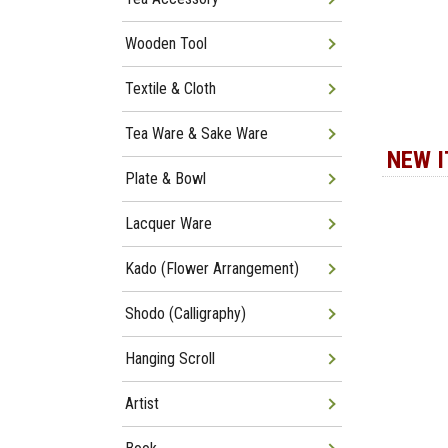
Wooden Tool
Textile & Cloth
Tea Ware & Sake Ware
NEW 
Plate & Bowl
Lacquer Ware
Kado (Flower Arrangement)
Shodo (Calligraphy)
Hanging Scroll
Artist