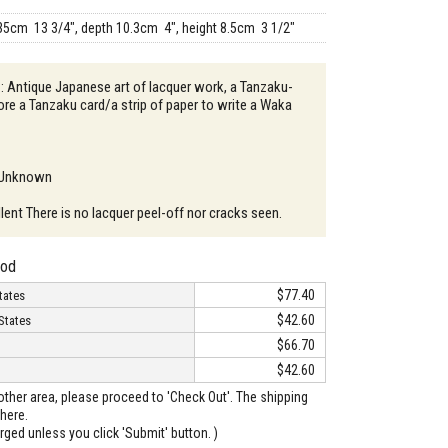
35cm 13 3/4", depth 10.3cm 4", height 8.5cm 3 1/2"
 : Antique Japanese art of lacquer work, a Tanzaku-
ore a Tanzaku card/a strip of paper to write a Waka
: Unknown
lent There is no lacquer peel-off nor cracks seen.
hod
$77.40
tates
$42.60
States
$66.70
$42.60
o other area, please proceed to 'Check Out'. The shipping
here.
arged unless you click 'Submit' button. )