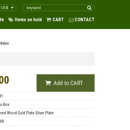
te
Items on hold
CART
CONTACT
 Makie
00
81
u Box
red Wood Gold Plate Silver Plate
.00