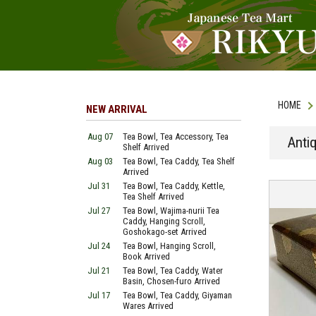
HOME
NEW ARRIVAL
Aug 07
Tea Bowl, Tea Accessory, Tea
Anti
Shelf Arrived
Aug 03
Tea Bowl, Tea Caddy, Tea Shelf
Arrived
Jul 31
Tea Bowl, Tea Caddy, Kettle,
Tea Shelf Arrived
Jul 27
Tea Bowl, Wajima-nurii Tea
Caddy, Hanging Scroll,
Goshokago-set Arrived
Jul 24
Tea Bowl, Hanging Scroll,
Book Arrived
Jul 21
Tea Bowl, Tea Caddy, Water
Basin, Chosen-furo Arrived
Jul 17
Tea Bowl, Tea Caddy, Giyaman
Wares Arrived