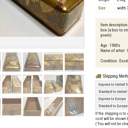
Size
width 
Item description
box (a box to st
poem)
Age : 1900's
Name of artist 
Condition : Excel
Shipping Met
Express to United S
Standard to United 
Express to Europe
Standard to Europe
If the shipping is t
cost will be shown t
( You will not be ch