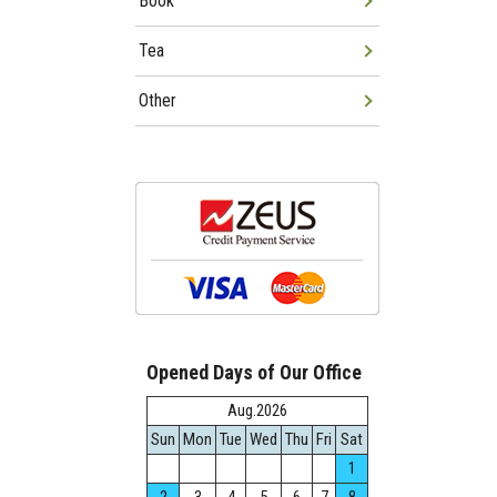
Book
Tea
Other
Opened Days of Our Office
Aug.2026
Sun
Mon
Tue
Wed
Thu
Fri
Sat
1