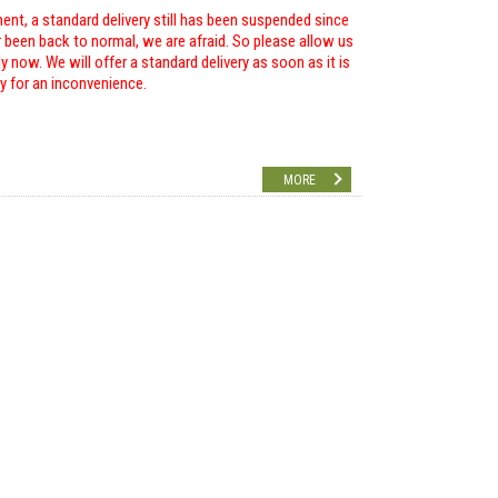
ent, a standard delivery still has been suspended since
r been back to normal, we are afraid. So please allow us
 now. We will offer a standard delivery as soon as it is
ry for an inconvenience.
MORE