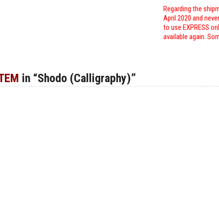
Regarding the shipm
April 2020 and neve
to use EXPRESS only
available again. Sor
ITEM
in “Shodo (Calligraphy)”