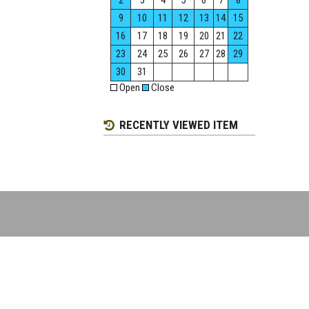
2
3
4
5
6
7
8
9
10
11
12
13
14
15
16
17
18
19
20
21
22
23
24
25
26
27
28
29
30
31
Open
Close
RECENTLY VIEWED ITEM