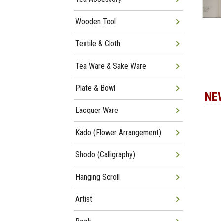
Wooden Tool
Textile & Cloth
Tea Ware & Sake Ware
Plate & Bowl
NE
Lacquer Ware
Kado (Flower Arrangement)
Shodo (Calligraphy)
Hanging Scroll
Artist