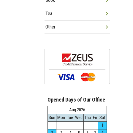
Book
Tea
Other
Opened Days of Our Office
Aug.2026
Sun
Mon
Tue
Wed
Thu
Fri
Sat
1