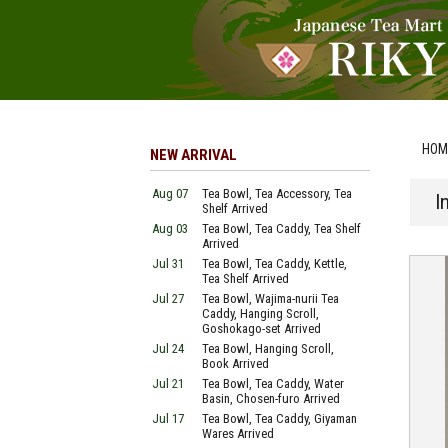
HOM
NEW ARRIVAL
Aug 07
Tea Bowl, Tea Accessory, Tea
I
Shelf Arrived
Aug 03
Tea Bowl, Tea Caddy, Tea Shelf
Arrived
Jul 31
Tea Bowl, Tea Caddy, Kettle,
Tea Shelf Arrived
Jul 27
Tea Bowl, Wajima-nurii Tea
Caddy, Hanging Scroll,
Goshokago-set Arrived
Jul 24
Tea Bowl, Hanging Scroll,
Book Arrived
Jul 21
Tea Bowl, Tea Caddy, Water
Basin, Chosen-furo Arrived
Jul 17
Tea Bowl, Tea Caddy, Giyaman
Wares Arrived