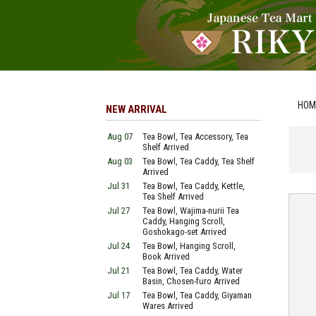
HOM
NEW ARRIVAL
Aug 07
Tea Bowl, Tea Accessory, Tea
Shelf Arrived
Aug 03
Tea Bowl, Tea Caddy, Tea Shelf
Arrived
Jul 31
Tea Bowl, Tea Caddy, Kettle,
Tea Shelf Arrived
Jul 27
Tea Bowl, Wajima-nurii Tea
Caddy, Hanging Scroll,
Goshokago-set Arrived
Jul 24
Tea Bowl, Hanging Scroll,
Book Arrived
Jul 21
Tea Bowl, Tea Caddy, Water
Basin, Chosen-furo Arrived
Jul 17
Tea Bowl, Tea Caddy, Giyaman
Wares Arrived