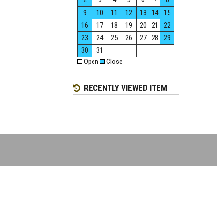
2
3
4
5
6
7
8
9
10
11
12
13
14
15
16
17
18
19
20
21
22
23
24
25
26
27
28
29
30
31
Open
Close
RECENTLY VIEWED ITEM