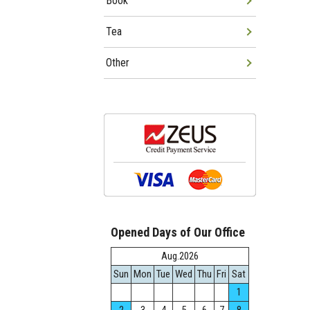
Book
Tea
Other
Opened Days of Our Office
Aug.2026
Sun
Mon
Tue
Wed
Thu
Fri
Sat
1