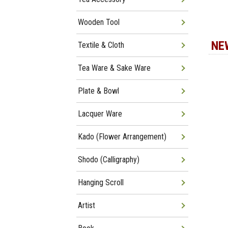
Wooden Tool
NE
Textile & Cloth
Tea Ware & Sake Ware
Plate & Bowl
Lacquer Ware
Kado (Flower Arrangement)
Shodo (Calligraphy)
Hanging Scroll
Artist