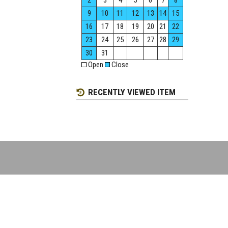
2
3
4
5
6
7
8
9
10
11
12
13
14
15
16
17
18
19
20
21
22
23
24
25
26
27
28
29
30
31
Open
Close
RECENTLY VIEWED ITEM