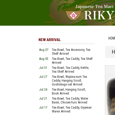
HOM
NEW ARRIVAL
Aug 07
Tea Bowl, Tea Accessory, Tea
H
Shelf Arrived
Aug 03
Tea Bowl, Tea Caddy, Tea Shelf
Arrived
Jul 31
Tea Bowl, Tea Caddy, Kettle,
Tea Shelf Arrived
Jul 27
Tea Bowl, Wajima-nurii Tea
Caddy, Hanging Scroll,
Goshokago-set Arrived
Jul 24
Tea Bowl, Hanging Scroll,
Book Arrived
Jul 21
Tea Bowl, Tea Caddy, Water
Basin, Chosen-furo Arrived
Jul 17
Tea Bowl, Tea Caddy, Giyaman
Wares Arrived