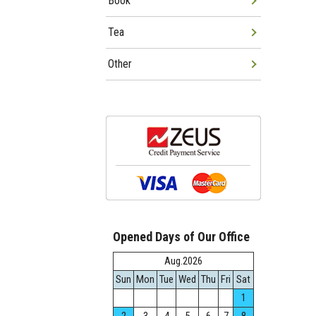
Book
Tea
Other
Opened Days of Our Office
Aug.2026
Sun
Mon
Tue
Wed
Thu
Fri
Sat
1