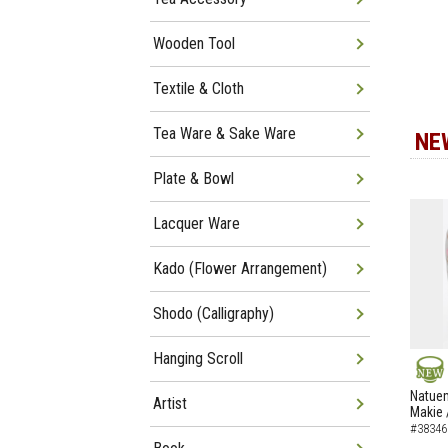
Wooden Tool
Textile & Cloth
Tea Ware & Sake Ware
NE
Plate & Bowl
Lacquer Ware
Kado (Flower Arrangement)
Shodo (Calligraphy)
Hanging Scroll
NEW
Natuem
Artist
Makie 
#38346