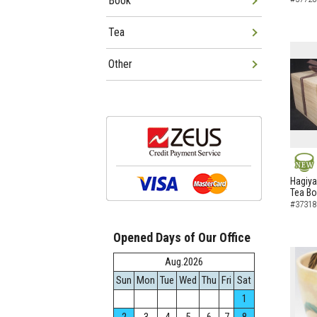
Book
Tea
Other
NEW
Hagiya
Tea B
#37318
Opened Days of Our Office
Aug.2026
Sun
Mon
Tue
Wed
Thu
Fri
Sat
1