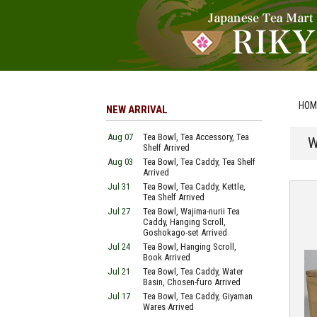
HOM
NEW ARRIVAL
Aug 07
Tea Bowl, Tea Accessory, Tea
W
Shelf Arrived
Aug 03
Tea Bowl, Tea Caddy, Tea Shelf
Arrived
Jul 31
Tea Bowl, Tea Caddy, Kettle,
Tea Shelf Arrived
Jul 27
Tea Bowl, Wajima-nurii Tea
Caddy, Hanging Scroll,
Goshokago-set Arrived
Jul 24
Tea Bowl, Hanging Scroll,
Book Arrived
Jul 21
Tea Bowl, Tea Caddy, Water
Basin, Chosen-furo Arrived
Jul 17
Tea Bowl, Tea Caddy, Giyaman
Wares Arrived