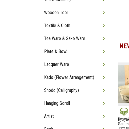
Wooden Tool
Textile & Cloth
Tea Ware & Sake Ware
NE
Plate & Bowl
Lacquer Ware
Kado (Flower Arrangement)
Shodo (Calligraphy)
Hanging Scroll
Artist
NEW
Kyoyak
Sarumo
#37728