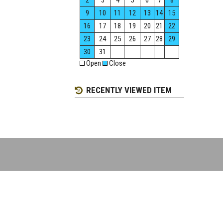
2
3
4
5
6
7
8
9
10
11
12
13
14
15
16
17
18
19
20
21
22
23
24
25
26
27
28
29
30
31
Open
Close
RECENTLY VIEWED ITEM