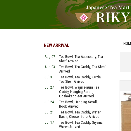
HOM
NEW ARRIVAL
Aug 07
Tea Bowl, Tea Accessory, Tea
Shelf Arrived
Aug 03
Tea Bowl, Tea Caddy, Tea Shelf
Arrived
Jul 31
Tea Bowl, Tea Caddy, Kettle,
Tea Shelf Arrived
Jul 27
Tea Bowl, Wajima-nurii Tea
Caddy, Hanging Scroll,
Goshokago-set Arrived
Jul 24
Tea Bowl, Hanging Scroll,
Book Arrived
Jul 21
Tea Bowl, Tea Caddy, Water
Basin, Chosen-furo Arrived
Jul 17
Tea Bowl, Tea Caddy, Giyaman
Wares Arrived