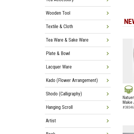
Wooden Tool
NE
Textile & Cloth
Tea Ware & Sake Ware
Plate & Bowl
Lacquer Ware
Kado (Flower Arrangement)
Shodo (Calligraphy)
NEW
Natuem
Makie 
Hanging Scroll
#38346
Artist