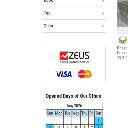
Book
Tea
Other
NEW
Chaire
Chaire
#37171
Opened Days of Our Office
Aug.2026
Sun
Mon
Tue
Wed
Thu
Fri
Sat
1