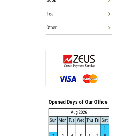
Book
Tea
Other
Opened Days of Our Office
Aug.2026
Sun
Mon
Tue
Wed
Thu
Fri
Sat
1