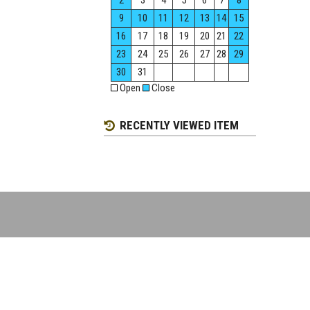
2
3
4
5
6
7
8
9
10
11
12
13
14
15
16
17
18
19
20
21
22
23
24
25
26
27
28
29
30
31
Open
Close
RECENTLY VIEWED ITEM