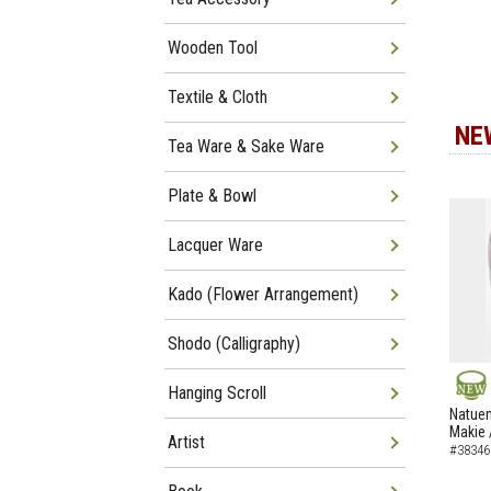
Wooden Tool
Textile & Cloth
NE
Tea Ware & Sake Ware
Plate & Bowl
Lacquer Ware
Kado (Flower Arrangement)
Shodo (Calligraphy)
Hanging Scroll
NEW
Natuem
Makie 
Artist
#38346