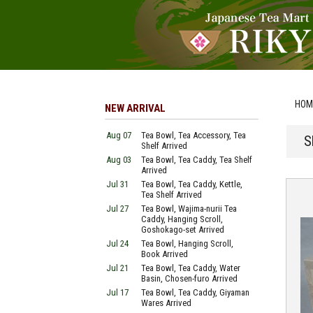
HOM
NEW ARRIVAL
Aug 07
Tea Bowl, Tea Accessory, Tea
S
Shelf Arrived
Aug 03
Tea Bowl, Tea Caddy, Tea Shelf
Arrived
Jul 31
Tea Bowl, Tea Caddy, Kettle,
Tea Shelf Arrived
Jul 27
Tea Bowl, Wajima-nurii Tea
Caddy, Hanging Scroll,
Goshokago-set Arrived
Jul 24
Tea Bowl, Hanging Scroll,
Book Arrived
Jul 21
Tea Bowl, Tea Caddy, Water
Basin, Chosen-furo Arrived
Jul 17
Tea Bowl, Tea Caddy, Giyaman
Wares Arrived