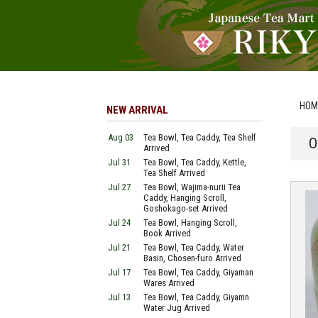
HOM
NEW ARRIVAL
Aug 03
Tea Bowl, Tea Caddy, Tea Shelf
O
Arrived
Jul 31
Tea Bowl, Tea Caddy, Kettle,
Tea Shelf Arrived
Jul 27
Tea Bowl, Wajima-nurii Tea
Caddy, Hanging Scroll,
Goshokago-set Arrived
Jul 24
Tea Bowl, Hanging Scroll,
Book Arrived
Jul 21
Tea Bowl, Tea Caddy, Water
Basin, Chosen-furo Arrived
Jul 17
Tea Bowl, Tea Caddy, Giyaman
Wares Arrived
Jul 13
Tea Bowl, Tea Caddy, Giyamn
Water Jug Arrived