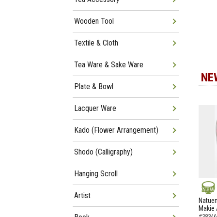
Wooden Tool
Textile & Cloth
Tea Ware & Sake Ware
NE
Plate & Bowl
Lacquer Ware
Kado (Flower Arrangement)
Shodo (Calligraphy)
Hanging Scroll
Artist
NEW
Natuem
Makie 
#38346