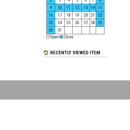
2
3
4
5
6
7
8
9
10
11
12
13
14
15
16
17
18
19
20
21
22
23
24
25
26
27
28
29
30
31
Open
Close
RECENTLY VIEWED ITEM