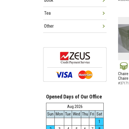
Book
Tea
Other
NEW
Chaire
Chaire
#37171
Opened Days of Our Office
Aug.2026
Sun
Mon
Tue
Wed
Thu
Fri
Sat
1