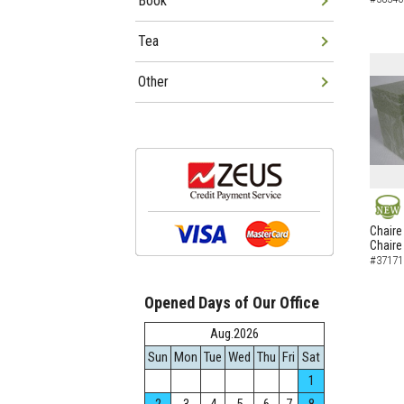
Book
Tea
Other
NEW
Chaire
Chaire
#37171
Opened Days of Our Office
Aug.2026
Sun
Mon
Tue
Wed
Thu
Fri
Sat
1