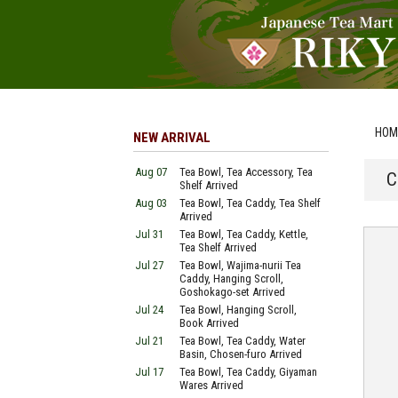
HOM
NEW ARRIVAL
Aug 07
Tea Bowl, Tea Accessory, Tea
C
Shelf Arrived
Aug 03
Tea Bowl, Tea Caddy, Tea Shelf
Arrived
Jul 31
Tea Bowl, Tea Caddy, Kettle,
Tea Shelf Arrived
Jul 27
Tea Bowl, Wajima-nurii Tea
Caddy, Hanging Scroll,
Goshokago-set Arrived
Jul 24
Tea Bowl, Hanging Scroll,
Book Arrived
Jul 21
Tea Bowl, Tea Caddy, Water
Basin, Chosen-furo Arrived
Jul 17
Tea Bowl, Tea Caddy, Giyaman
Wares Arrived