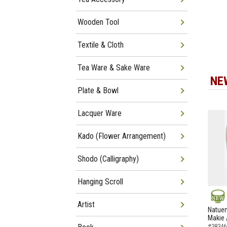
Wooden Tool
Textile & Cloth
Tea Ware & Sake Ware
NE
Plate & Bowl
Lacquer Ware
Kado (Flower Arrangement)
Shodo (Calligraphy)
Hanging Scroll
Artist
NEW
Natuem
Makie 
#38346