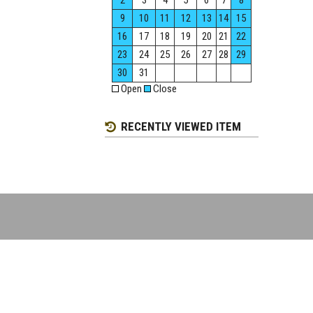
2
3
4
5
6
7
8
9
10
11
12
13
14
15
16
17
18
19
20
21
22
23
24
25
26
27
28
29
30
31
Open
Close
RECENTLY VIEWED ITEM