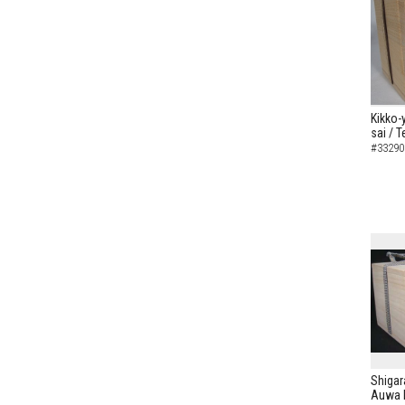
Kikko-
sai / 
#33290
Shigar
Auwa I