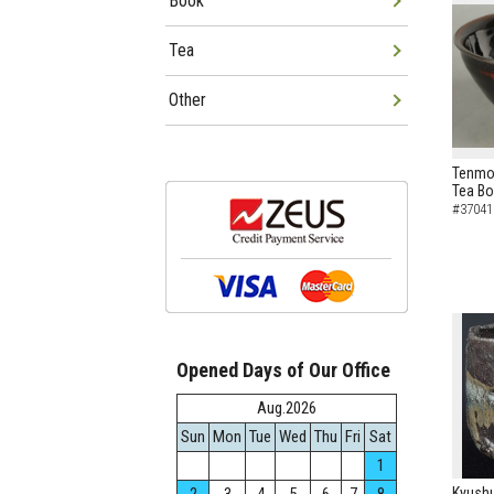
Book
Tea
Other
Tenmok
Tea B
#37041
Opened Days of Our Office
Aug.2026
Sun
Mon
Tue
Wed
Thu
Fri
Sat
1
Kyushu