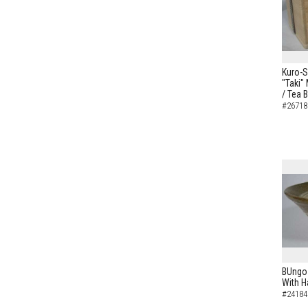
Kuro-S
"Taki"
/ Tea 
#26718
BUngo-
With H
#24184