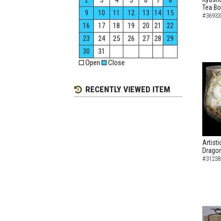
2
3
4
5
6
7
8
Tea B
9
10
11
12
13
14
15
#36933
16
17
18
19
20
21
22
23
24
25
26
27
28
29
30
31
Open
Close
RECENTLY VIEWED ITEM
Artist
Dragon
#31238