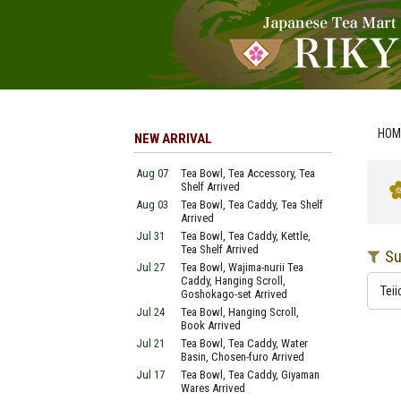
HOM
NEW ARRIVAL
Aug 07
Tea Bowl, Tea Accessory, Tea
Shelf Arrived
Aug 03
Tea Bowl, Tea Caddy, Tea Shelf
Arrived
Jul 31
Tea Bowl, Tea Caddy, Kettle,
Tea Shelf Arrived
Su
Jul 27
Tea Bowl, Wajima-nurii Tea
Caddy, Hanging Scroll,
Teii
Goshokago-set Arrived
Jul 24
Tea Bowl, Hanging Scroll,
Book Arrived
Jul 21
Tea Bowl, Tea Caddy, Water
Basin, Chosen-furo Arrived
Jul 17
Tea Bowl, Tea Caddy, Giyaman
Wares Arrived