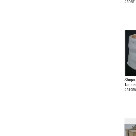
#30651
Shigar
Tansei
#31958