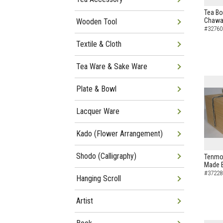
Tea Bo
Chawa
Wooden Tool
#32760
Textile & Cloth
Tea Ware & Sake Ware
Plate & Bowl
Lacquer Ware
Kado (Flower Arrangement)
Shodo (Calligraphy)
Tenmok
Made B
#37228
Hanging Scroll
Artist