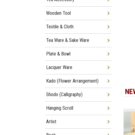
Wooden Tool
Textile & Cloth
Tea Ware & Sake Ware
Plate & Bowl
Lacquer Ware
Kado (Flower Arrangement)
NE
Shodo (Calligraphy)
Hanging Scroll
Artist