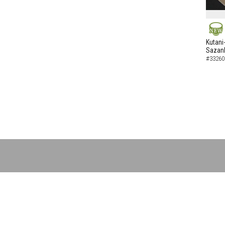
NEW
Kutani
Sazank
#33260