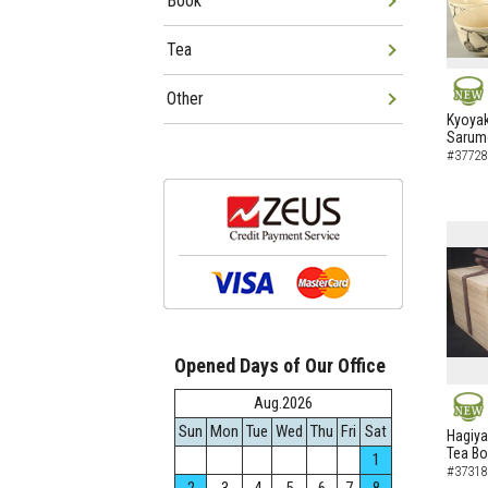
Book
Tea
Other
NEW
Kyoyak
Sarumo
#37728
Opened Days of Our Office
Aug.2026
Sun
Mon
Tue
Wed
Thu
Fri
Sat
NEW
Hagiya
Tea B
1
#37318