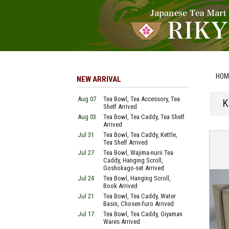
HOM
NEW ARRIVAL
Aug 07
Tea Bowl, Tea Accessory, Tea
K
Shelf Arrived
Aug 03
Tea Bowl, Tea Caddy, Tea Shelf
Arrived
Jul 31
Tea Bowl, Tea Caddy, Kettle,
Tea Shelf Arrived
Jul 27
Tea Bowl, Wajima-nurii Tea
Caddy, Hanging Scroll,
Goshokago-set Arrived
Jul 24
Tea Bowl, Hanging Scroll,
Book Arrived
Jul 21
Tea Bowl, Tea Caddy, Water
Basin, Chosen-furo Arrived
Jul 17
Tea Bowl, Tea Caddy, Giyaman
Wares Arrived