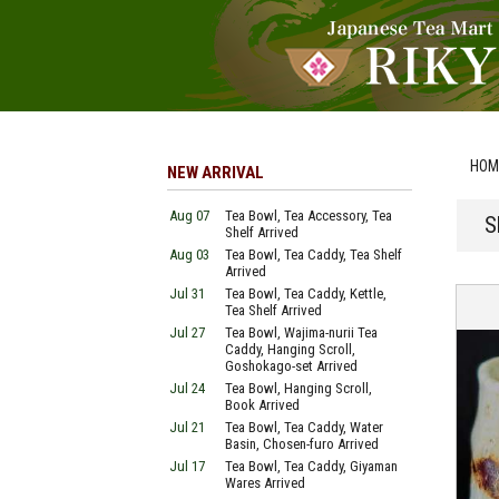
HOM
NEW ARRIVAL
Aug 07
Tea Bowl, Tea Accessory, Tea
S
Shelf Arrived
Aug 03
Tea Bowl, Tea Caddy, Tea Shelf
Arrived
Jul 31
Tea Bowl, Tea Caddy, Kettle,
Tea Shelf Arrived
Jul 27
Tea Bowl, Wajima-nurii Tea
Caddy, Hanging Scroll,
Goshokago-set Arrived
Jul 24
Tea Bowl, Hanging Scroll,
Book Arrived
Jul 21
Tea Bowl, Tea Caddy, Water
Basin, Chosen-furo Arrived
Jul 17
Tea Bowl, Tea Caddy, Giyaman
Wares Arrived