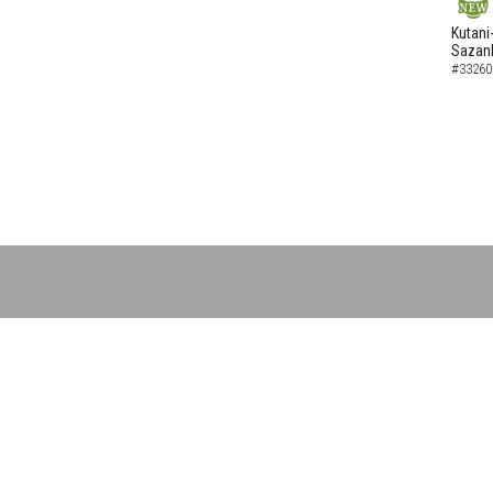
NEW
Kutani
Sazank
#33260