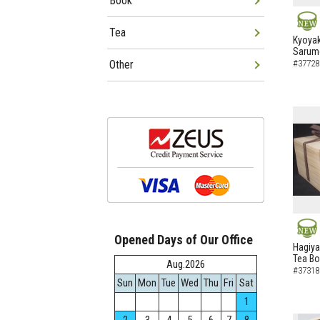
Book
Tea
NEW
Kyoyak
Sarumo
Other
#37728
Opened Days of Our Office
NEW
Hagiya
Tea B
Aug.2026
#37318
Sun
Mon
Tue
Wed
Thu
Fri
Sat
1