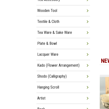
Wooden Tool
Textile & Cloth
Tea Ware & Sake Ware
Plate & Bowl
Lacquer Ware
NE
Kado (Flower Arrangement)
Shodo (Calligraphy)
Hanging Scroll
Artist