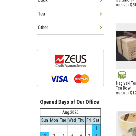
Book
Sarumon / 
$3
#377281
Tea
Other
NEW
Hagiyaki Te
Tea Bowl
$1
#373181
Opened Days of Our Office
Aug.2026
Sun
Mon
Tue
Wed
Thu
Fri
Sat
1