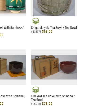
NEW
owl With Bamboo /
Shigaraki-yaki Tea Bowl / Tea Bowl
$68.00
#333971
00
NEW
 Bowl With Shinsha /
Kibi-yaki Tea Bowl With Shinsha /
Tea Bowl
00
$78.00
#350181