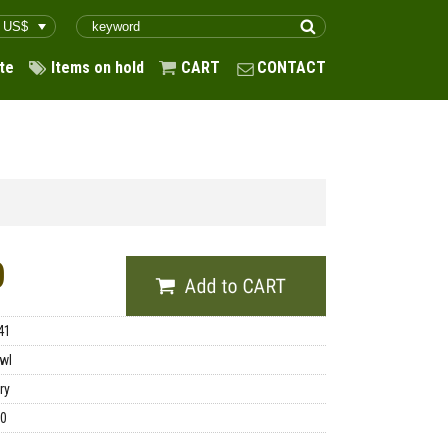
te
Items on hold
CART
CONTACT
0
41
wl
ry
00