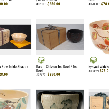
Tea Bowl
/ Kazu Chawan
Bowl
00.00
$350.00
$78.
#378881
#3789831
NEW
NEW
a Bowl In Ido Shape /
Rare Chikkon Tea Bowl / Tea
Kyoyaki With K
Bowl
$78.0
#383521
28.00
$250.00
#376771