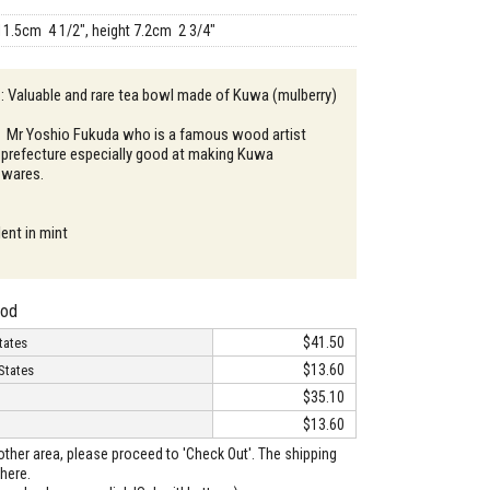
11.5cm 4 1/2", height 7.2cm 2 3/4"
 : Valuable and rare tea bowl made of Kuwa (mulberry)
：Mr Yoshio Fukuda who is a famous wood artist
a prefecture especially good at making Kuwa
 wares.
ent in mint
hod
$41.50
tates
$13.60
States
$35.10
$13.60
o other area, please proceed to 'Check Out'. The shipping
here.