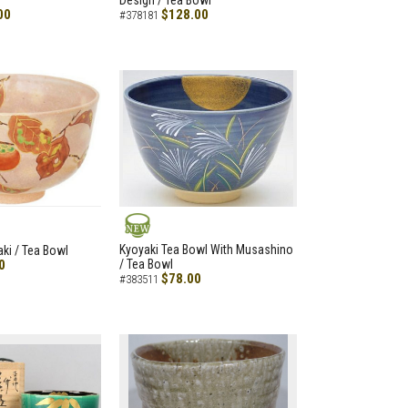
Design / Tea Bowl
00
$128.00
#378181
NEW
Kyoyaki Tea Bowl With Musashino
aki / Tea Bowl
0
/ Tea Bowl
$78.00
#383511