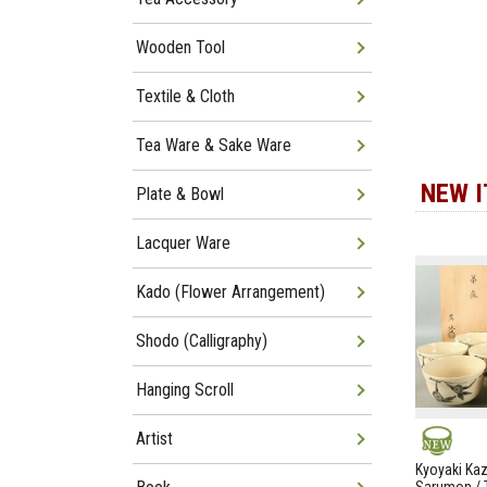
Wooden Tool
Textile & Cloth
Tea Ware & Sake Ware
NEW 
Plate & Bowl
Lacquer Ware
Kado (Flower Arrangement)
Shodo (Calligraphy)
Hanging Scroll
Artist
NEW
Kyoyaki Ka