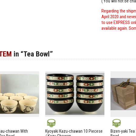
( You will not be ch
Regarding the shipm
April 2020 and neve
to use EXPRESS only
available again. Sor
ITEM
in “Tea Bowl”
NEW
NEW
zau-chawan With
Kyoyaki Kazu-chawan 10 Piecese
Bizen-yaki Tea 