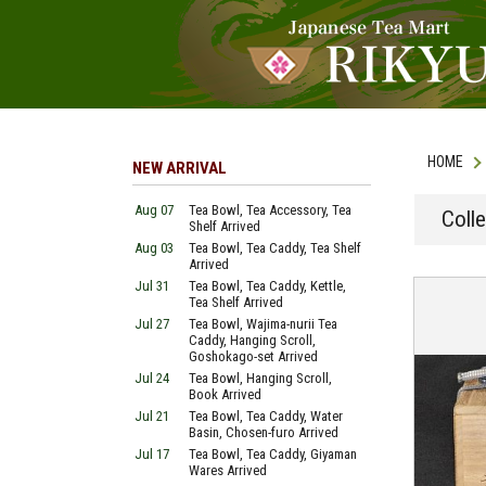
HOME
NEW ARRIVAL
Aug 07
Tea Bowl, Tea Accessory, Tea
Coll
Shelf Arrived
Aug 03
Tea Bowl, Tea Caddy, Tea Shelf
Arrived
Jul 31
Tea Bowl, Tea Caddy, Kettle,
Tea Shelf Arrived
Jul 27
Tea Bowl, Wajima-nurii Tea
Caddy, Hanging Scroll,
Goshokago-set Arrived
Jul 24
Tea Bowl, Hanging Scroll,
Book Arrived
Jul 21
Tea Bowl, Tea Caddy, Water
Basin, Chosen-furo Arrived
Jul 17
Tea Bowl, Tea Caddy, Giyaman
Wares Arrived