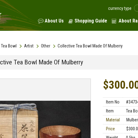
currency type
About Us
Shopping Guide
About Ra
Tea Bowl
Artist
Other
Collective Tea Bowl Made Of Mulberry
ective Tea Bowl Made Of Mulberry
$300.0
Item No
#3473
Item
Tea Bo
Material
Mulber
Price
$300.
Weight
0.5kg