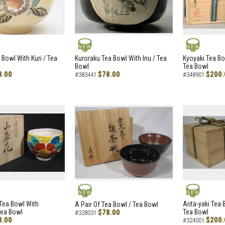
NEW
NEW
 Bowl With Kuri / Tea
Kuroraku Tea Bowl With Inu / Tea
Kyoyaki Tea B
Bowl
Tea Bowl
8.00
$78.00
$200.
#383441
#348901
NEW
NEW
i Tea Bowl With
Arita-yaki Tea
A Pair Of Tea Bowl / Tea Bowl
Tea Bowl
$78.00
Tea Bowl
#328031
8.00
$200.
#324001