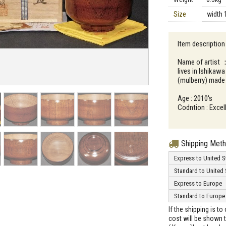
Size
width 
Item description
Name of artist 
lives in Ishikaw
(mulberry) made
Age : 2010's
Codntion : Excell
Shipping Met
Express to United S
Standard to United 
Express to Europe
Standard to Europe
If the shipping is t
cost will be shown t