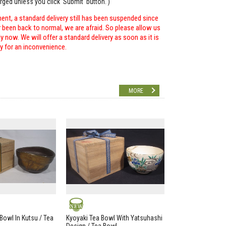
arged unless you click 'Submit' button. )
ent, a standard delivery still has been suspended since
r been back to normal, we are afraid. So please allow us
 now. We will offer a standard delivery as soon as it is
ry for an inconvenience.
MORE
NEW
Bowl In Kutsu / Tea
Kyoyaki Tea Bowl With Yatsuhashi