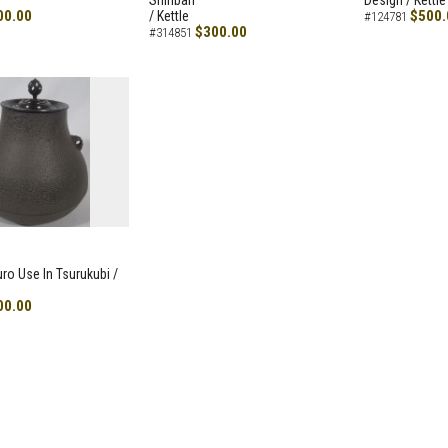
Shiribari
Design / Kettle
00.00
$500.
/ Kettle
#124781
$300.00
#314851
uro Use In Tsurukubi /
00.00