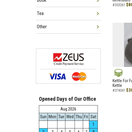
Book
Kimenburo
$8
#333261
Tea
Other
NEW
Kettle For F
Kettle
$3
#374041
Opened Days of Our Office
Aug.2026
Sun
Mon
Tue
Wed
Thu
Fri
Sat
1