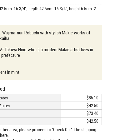
42.5cm 16 3/4", depth 42.5cm 16 3/4", height 6.5cm 2
 : Wajima-nuri Robuchi with stylish Makie works of
kaiha
 Mr Takuya Hino who is a modern Makie artist lives in
 prefecture
ent in mint
hod
$85.10
tates
$42.50
States
$73.40
$42.50
o other area, please proceed to 'Check Out'. The shipping
here.