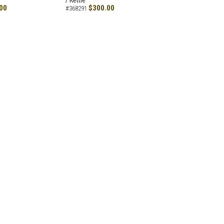
/ Kettle
00
$300.00
#368291