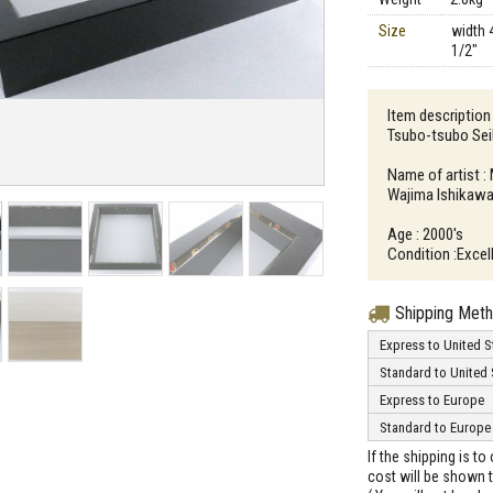
Size
width 
1/2"
Item description
Tsubo-tsubo Sei
Name of artist :
Wajima Ishikawa
Age : 2000's
Condition :Excell
Shipping Met
Express to United S
Standard to United 
Express to Europe
Standard to Europe
If the shipping is t
cost will be shown t