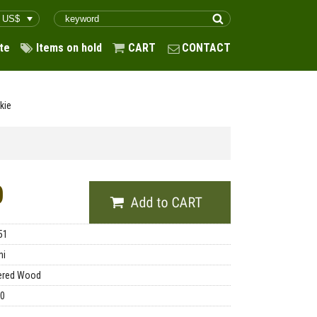
te
Items on hold
CART
CONTACT
kie
0
51
hi
ered Wood
00