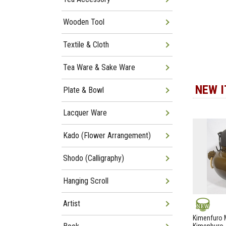
Wooden Tool
Textile & Cloth
Tea Ware & Sake Ware
NEW 
Plate & Bowl
Lacquer Ware
Kado (Flower Arrangement)
Shodo (Calligraphy)
Hanging Scroll
Artist
NEW
Kimenfuro M