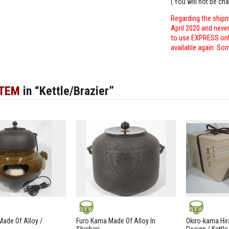
( You will not be ch
Regarding the shipm
April 2020 and neve
to use EXPRESS only
available again. Sor
ITEM
in “Kettle/Brazier”
NEW
NEW
ade Of Alloy /
Furo Kama Made Of Alloy In
Okiro-kama Hir