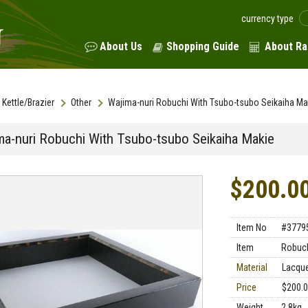
currency type
About Us
Shopping Guide
About Ra
Kettle/Brazier
Other
Wajima-nuri Robuchi With Tsubo-tsubo Seikaiha Ma
ma-nuri Robuchi With Tsubo-tsubo Seikaiha Makie
$200.0
Item No
#3779
Item
Robuc
Material
Lacqu
Price
$200.
Weight
2.8kg