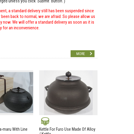
arged unless you click 'Submit' button. )
ent, a standard delivery still has been suspended since
r been back to normal, we are afraid. So please allow us
 now. We will offer a standard delivery as soon as it is
ry for an inconvenience.
MORE
NEW
a-maru With Line
Kettle For Furo Use Made Of Alloy