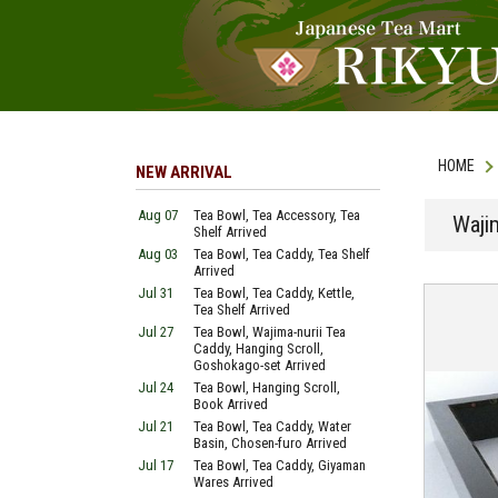
HOME
NEW ARRIVAL
Aug 07
Tea Bowl, Tea Accessory, Tea
Waji
Shelf Arrived
Aug 03
Tea Bowl, Tea Caddy, Tea Shelf
Arrived
Jul 31
Tea Bowl, Tea Caddy, Kettle,
Tea Shelf Arrived
Jul 27
Tea Bowl, Wajima-nurii Tea
Caddy, Hanging Scroll,
Goshokago-set Arrived
Jul 24
Tea Bowl, Hanging Scroll,
Book Arrived
Jul 21
Tea Bowl, Tea Caddy, Water
Basin, Chosen-furo Arrived
Jul 17
Tea Bowl, Tea Caddy, Giyaman
Wares Arrived