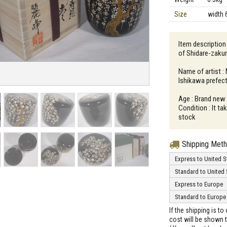
Size
width 
Item descriptio
of Shidare-zaku
Name of artist :
Ishikawa prefec
Age : Brand new
Condition : It t
stock
Shipping Met
Express to United S
Standard to United 
Express to Europe
Standard to Europe
If the shipping is t
cost will be shown t