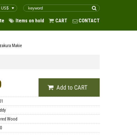
te
Items on hold
CART
CONTACT
zakura Makie
0
01
ddy
ered Wood
00