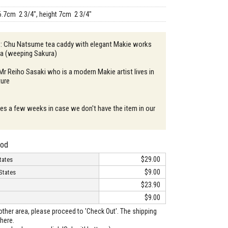
6.7cm 2 3/4", height 7cm 2 3/4"
n : Chu Natsume tea caddy with elegant Makie works
ra (weeping Sakura)
 Mr Reiho Sasaki who is a modern Makie artist lives in
ture
akes a few weeks in case we don't have the item in our
hod
$29.00
tates
$9.00
States
$23.90
$9.00
o other area, please proceed to 'Check Out'. The shipping
here.