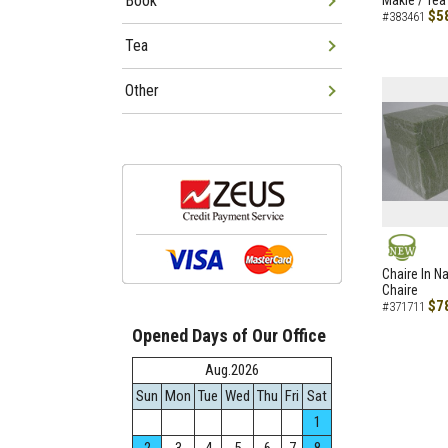
Book
Makie / Tea
$5
#383461
Tea
Other
NEW
Chaire In N
Chaire
$7
#371711
Opened Days of Our Office
Aug.2026
Sun
Mon
Tue
Wed
Thu
Fri
Sat
1