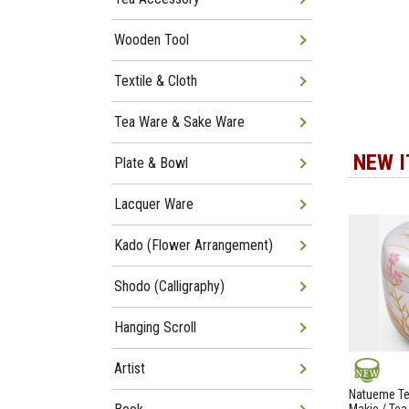
Wooden Tool
Textile & Cloth
Tea Ware & Sake Ware
NEW 
Plate & Bowl
Lacquer Ware
Kado (Flower Arrangement)
Shodo (Calligraphy)
Hanging Scroll
Artist
NEW
Natueme Te