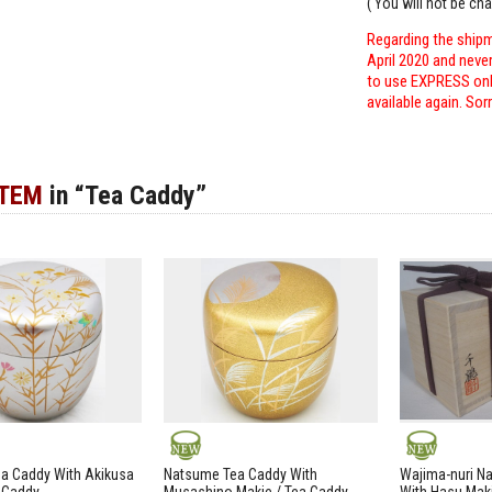
( You will not be ch
Regarding the shipm
April 2020 and neve
to use EXPRESS only
available again. Sor
ITEM
in “Tea Caddy”
NEW
NEW
a Caddy With Akikusa
Natsume Tea Caddy With
Wajima-nuri N