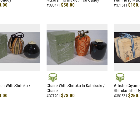
 Caddy
Musashino Makie / Tea Caddy
With Hasu Maki
8.00
$58.00
$180.
#383471
#371511
NEW
NEW
asu With Shifuku /
Chaire With Shifuku In Katatsuki /
Artistic Giyam
Chaire
Shifuku Title 
8.00
$78.00
$250.
#371701
#381561