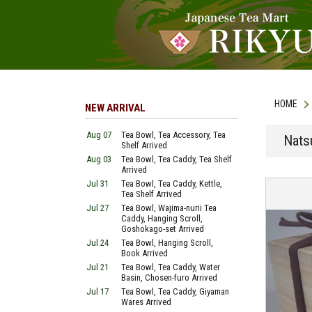
HOME
NEW ARRIVAL
Aug 07
Tea Bowl, Tea Accessory, Tea
Nats
Shelf Arrived
Aug 03
Tea Bowl, Tea Caddy, Tea Shelf
Arrived
Jul 31
Tea Bowl, Tea Caddy, Kettle,
Tea Shelf Arrived
Jul 27
Tea Bowl, Wajima-nurii Tea
Caddy, Hanging Scroll,
Goshokago-set Arrived
Jul 24
Tea Bowl, Hanging Scroll,
Book Arrived
Jul 21
Tea Bowl, Tea Caddy, Water
Basin, Chosen-furo Arrived
Jul 17
Tea Bowl, Tea Caddy, Giyaman
Wares Arrived