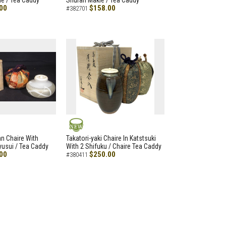
e / Tea Caddy
Shuran Makie / Tea Caddy
00
$158.00
#382701
NEW
an Chaire With
Takatori-yaki Chaire In Katstsuki
Ryusui / Tea Caddy
With 2 Shifuku / Chaire Tea Caddy
00
$250.00
#380411