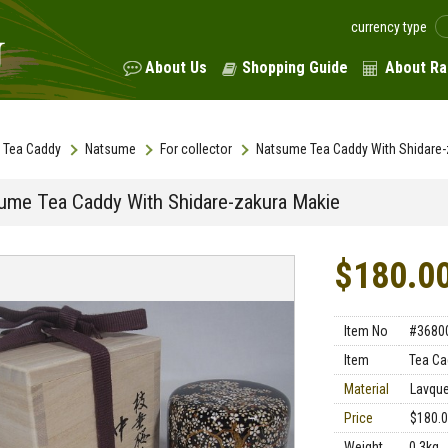
currency type
About Us
Shopping Guide
About Ra
Tea Caddy
Natsume
For collector
Natsume Tea Caddy With Shidare-
ume Tea Caddy With Shidare-zakura Makie
$180.0
Item No
#3680
Item
Tea Ca
Material
Lavqu
Price
$180.
Weight
0.3kg