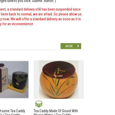
arged unless you click 'Submit' button. )
ent, a standard delivery still has been suspended since
r been back to normal, we are afraid. So please allow us
 now. We will offer a standard delivery as soon as it is
ry for an inconvenience.
MORE
NEW
atsume Tea Caddy
Tea Caddy Made Of Gourd With