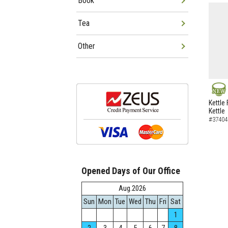
Book
Tea
Other
NEW
Kettle 
Kettle
#37404
Opened Days of Our Office
Aug.2026
Sun
Mon
Tue
Wed
Thu
Fri
Sat
1