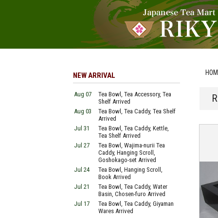
HOM
NEW ARRIVAL
Aug 07
Tea Bowl, Tea Accessory, Tea
R
Shelf Arrived
Aug 03
Tea Bowl, Tea Caddy, Tea Shelf
Arrived
Jul 31
Tea Bowl, Tea Caddy, Kettle,
Tea Shelf Arrived
Jul 27
Tea Bowl, Wajima-nurii Tea
Caddy, Hanging Scroll,
Goshokago-set Arrived
Jul 24
Tea Bowl, Hanging Scroll,
Book Arrived
Jul 21
Tea Bowl, Tea Caddy, Water
Basin, Chosen-furo Arrived
Jul 17
Tea Bowl, Tea Caddy, Giyaman
Wares Arrived