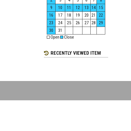
2
3
4
5
6
7
8
9
10
11
12
13
14
15
16
17
18
19
20
21
22
23
24
25
26
27
28
29
30
31
Open
Close
RECENTLY VIEWED ITEM