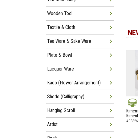
Wooden Tool
Textile & Cloth
NE
Tea Ware & Sake Ware
Plate & Bowl
Lacquer Ware
Kado (Flower Arrangement)
Shodo (Calligraphy)
NEW
Hanging Scroll
Kimenf
Kimen
#33326
Artist