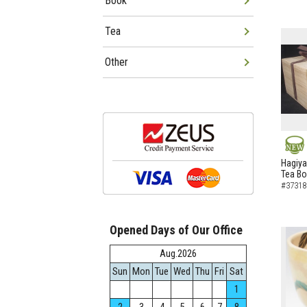
Book
Tea
Other
NEW
Hagiya
Tea B
#37318
Opened Days of Our Office
Aug.2026
Sun
Mon
Tue
Wed
Thu
Fri
Sat
1