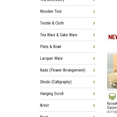
Wooden Tool
Textile & Cloth
Tea Ware & Sake Ware
NE
Plate & Bowl
Lacquer Ware
Kado (Flower Arrangement)
Shodo (Calligraphy)
Hanging Scroll
NEW
Kyoyak
Artist
Sarumo
#37728