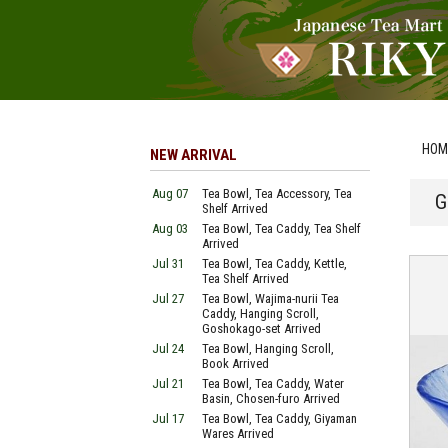
HOM
NEW ARRIVAL
Aug 07
Tea Bowl, Tea Accessory, Tea
G
Shelf Arrived
Aug 03
Tea Bowl, Tea Caddy, Tea Shelf
Arrived
Jul 31
Tea Bowl, Tea Caddy, Kettle,
Tea Shelf Arrived
Jul 27
Tea Bowl, Wajima-nurii Tea
Caddy, Hanging Scroll,
Goshokago-set Arrived
Jul 24
Tea Bowl, Hanging Scroll,
Book Arrived
Jul 21
Tea Bowl, Tea Caddy, Water
Basin, Chosen-furo Arrived
Jul 17
Tea Bowl, Tea Caddy, Giyaman
Wares Arrived