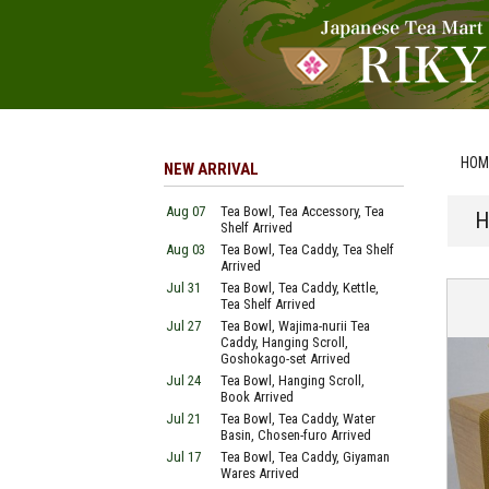
HOM
NEW ARRIVAL
Aug 07
Tea Bowl, Tea Accessory, Tea
H
Shelf Arrived
Aug 03
Tea Bowl, Tea Caddy, Tea Shelf
Arrived
Jul 31
Tea Bowl, Tea Caddy, Kettle,
Tea Shelf Arrived
Jul 27
Tea Bowl, Wajima-nurii Tea
Caddy, Hanging Scroll,
Goshokago-set Arrived
Jul 24
Tea Bowl, Hanging Scroll,
Book Arrived
Jul 21
Tea Bowl, Tea Caddy, Water
Basin, Chosen-furo Arrived
Jul 17
Tea Bowl, Tea Caddy, Giyaman
Wares Arrived