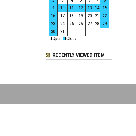
2
3
4
5
6
7
8
9
10
11
12
13
14
15
16
17
18
19
20
21
22
23
24
25
26
27
28
29
30
31
Open
Close
RECENTLY VIEWED ITEM