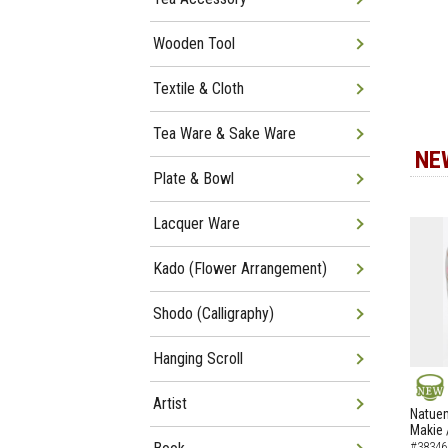
Wooden Tool
Textile & Cloth
Tea Ware & Sake Ware
NE
Plate & Bowl
Lacquer Ware
Kado (Flower Arrangement)
Shodo (Calligraphy)
Hanging Scroll
Artist
NEW
Natuem
Makie 
#38346