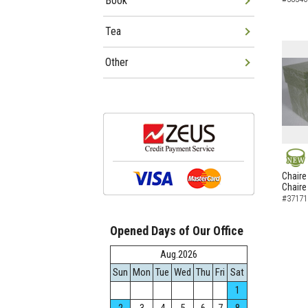
Book
Tea
Other
NEW
Chaire
Chaire
#37171
Opened Days of Our Office
Aug.2026
Sun
Mon
Tue
Wed
Thu
Fri
Sat
1