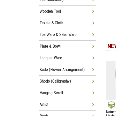
Wooden Tool
Textile & Cloth
Tea Ware & Sake Ware
NE
Plate & Bowl
Lacquer Ware
Kado (Flower Arrangement)
Shodo (Calligraphy)
Hanging Scroll
Artist
NEW
Natuem