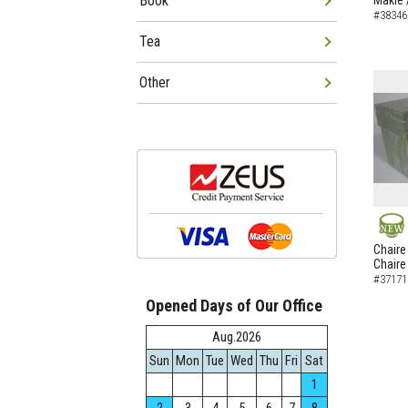
Book
Makie 
#38346
Tea
Other
NEW
Chaire
Chaire
#37171
Opened Days of Our Office
Aug.2026
Sun
Mon
Tue
Wed
Thu
Fri
Sat
1