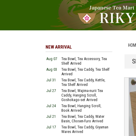
HOM
NEW ARRIVAL
Aug 07
Tea Bowl, Tea Accessory, Tea
S
Shelf Arrived
Aug 03
Tea Bowl, Tea Caddy, Tea Shelf
Arrived
Jul 31
Tea Bowl, Tea Caddy, Kettle,
Tea Shelf Arrived
Jul 27
Tea Bowl, Wajima-nurii Tea
Caddy, Hanging Scroll,
Goshokago-set Arrived
Jul 24
Tea Bowl, Hanging Scroll,
Book Arrived
Jul 21
Tea Bowl, Tea Caddy, Water
Basin, Chosen-furo Arrived
Jul 17
Tea Bowl, Tea Caddy, Giyaman
Wares Arrived