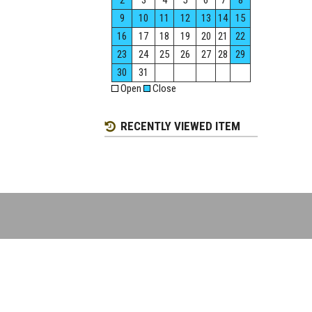
2
3
4
5
6
7
8
9
10
11
12
13
14
15
16
17
18
19
20
21
22
23
24
25
26
27
28
29
30
31
Open
Close
RECENTLY VIEWED ITEM