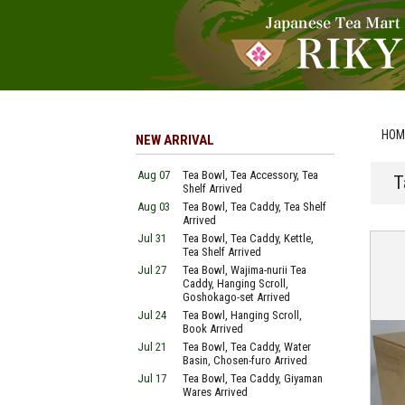
HOM
NEW ARRIVAL
Aug 07
Tea Bowl, Tea Accessory, Tea
T
Shelf Arrived
Aug 03
Tea Bowl, Tea Caddy, Tea Shelf
Arrived
Jul 31
Tea Bowl, Tea Caddy, Kettle,
Tea Shelf Arrived
Jul 27
Tea Bowl, Wajima-nurii Tea
Caddy, Hanging Scroll,
Goshokago-set Arrived
Jul 24
Tea Bowl, Hanging Scroll,
Book Arrived
Jul 21
Tea Bowl, Tea Caddy, Water
Basin, Chosen-furo Arrived
Jul 17
Tea Bowl, Tea Caddy, Giyaman
Wares Arrived