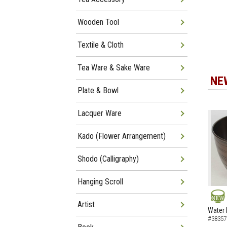
Wooden Tool
Textile & Cloth
Tea Ware & Sake Ware
NE
Plate & Bowl
Lacquer Ware
Kado (Flower Arrangement)
Shodo (Calligraphy)
Hanging Scroll
Artist
NEW
Water 
#38357