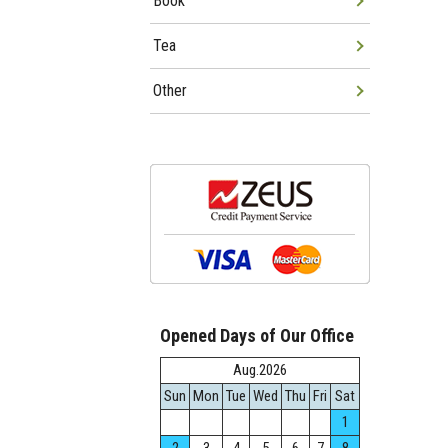
Book
Tea
Other
Opened Days of Our Office
Aug.2026
Sun
Mon
Tue
Wed
Thu
Fri
Sat
1