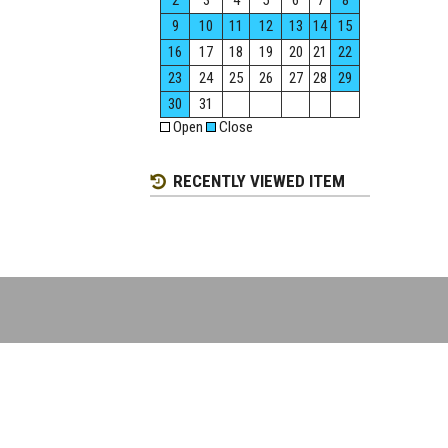
2
3
4
5
6
7
8
9
10
11
12
13
14
15
16
17
18
19
20
21
22
23
24
25
26
27
28
29
30
31
Open
Close
RECENTLY VIEWED ITEM