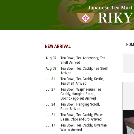
HOM
NEW ARRIVAL
Aug 07
Tea Bowl, Tea Accessory, Tea
Shelf Arrived
Aug 03
Tea Bowl, Tea Caddy, Tea Shelf
Arrived
Jul 31
Tea Bowl, Tea Caddy, Kettle,
Tea Shelf Arrived
Jul 27
Tea Bowl, Wajima-nurii Tea
Caddy, Hanging Scroll,
Goshokago-set Arrived
Jul 24
Tea Bowl, Hanging Scroll,
Book Arrived
Jul 21
Tea Bowl, Tea Caddy, Water
Basin, Chosen-furo Arrived
Jul 17
Tea Bowl, Tea Caddy, Giyaman
Wares Arrived