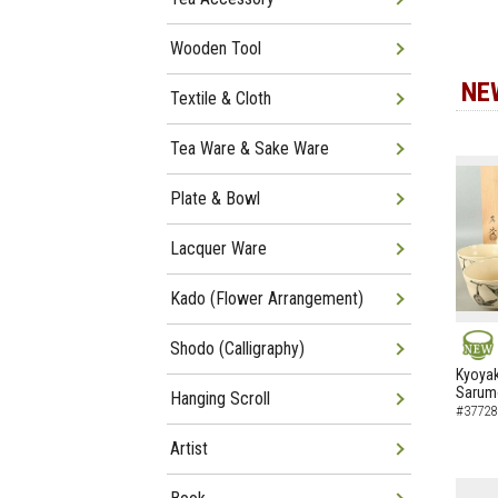
Wooden Tool
NE
Textile & Cloth
Tea Ware & Sake Ware
Plate & Bowl
Lacquer Ware
Kado (Flower Arrangement)
Shodo (Calligraphy)
NEW
Kyoyak
Sarumo
Hanging Scroll
#37728
Artist