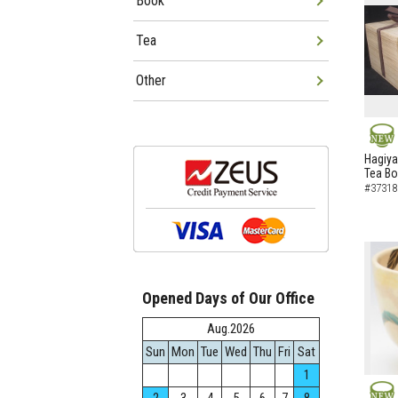
Book
Tea
Other
NEW
Hagiya
Tea B
#37318
Opened Days of Our Office
Aug.2026
Sun
Mon
Tue
Wed
Thu
Fri
Sat
1