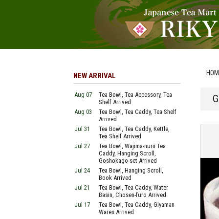
HOM
NEW ARRIVAL
Aug 07
Tea Bowl, Tea Accessory, Tea
G
Shelf Arrived
Aug 03
Tea Bowl, Tea Caddy, Tea Shelf
Arrived
Jul 31
Tea Bowl, Tea Caddy, Kettle,
Tea Shelf Arrived
Jul 27
Tea Bowl, Wajima-nurii Tea
Caddy, Hanging Scroll,
Goshokago-set Arrived
Jul 24
Tea Bowl, Hanging Scroll,
Book Arrived
Jul 21
Tea Bowl, Tea Caddy, Water
Basin, Chosen-furo Arrived
Jul 17
Tea Bowl, Tea Caddy, Giyaman
Wares Arrived