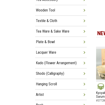
Wooden Tool
Textile & Cloth
Tea Ware & Sake Ware
NE
Plate & Bowl
Lacquer Ware
Kado (Flower Arrangement)
Shodo (Calligraphy)
Hanging Scroll
NEW
Kyoyak
Artist
Sarumo
#37728