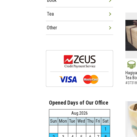
Book
Tea
Other
NEW
Hagiya
Tea B
#37318
Opened Days of Our Office
Aug.2026
Sun
Mon
Tue
Wed
Thu
Fri
Sat
1