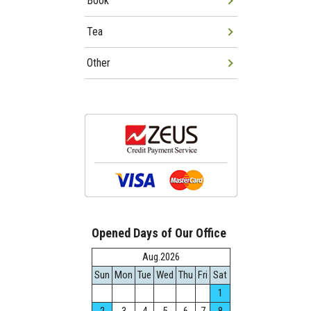
Book
Tea
Other
Opened Days of Our Office
Aug.2026
Sun
Mon
Tue
Wed
Thu
Fri
Sat
1