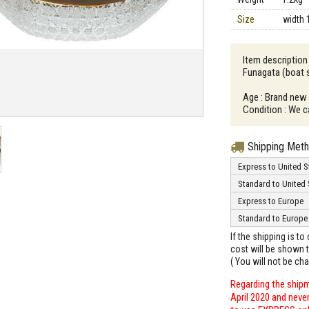
Size
width 
Item descriptio
Funagata (boat 
Age : Brand new
Condition : We c
Shipping Met
Express to United S
Standard to United 
Express to Europe
Standard to Europe
If the shipping is t
cost will be shown t
( You will not be ch
Regarding the shipm
April 2020 and neve