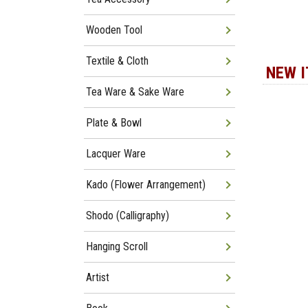
Wooden Tool
Textile & Cloth
NEW 
Tea Ware & Sake Ware
Plate & Bowl
Lacquer Ware
Kado (Flower Arrangement)
Shodo (Calligraphy)
Hanging Scroll
Artist