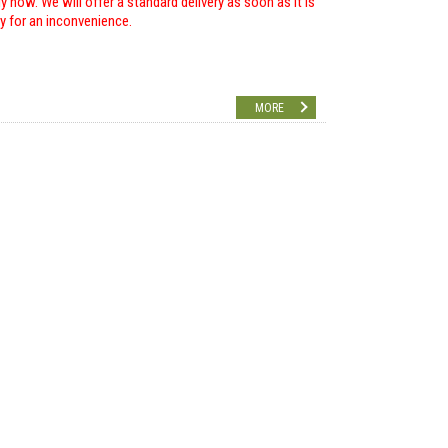
 now. We will offer a standard delivery as soon as it is
ry for an inconvenience.
MORE