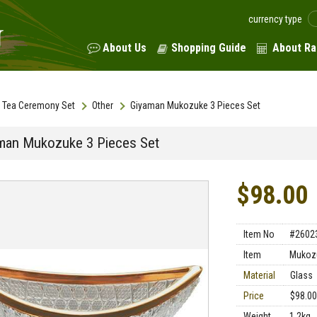
currency type
About Us
Shopping Guide
About Ra
Tea Ceremony Set
Other
Giyaman Mukozuke 3 Pieces Set
man Mukozuke 3 Pieces Set
$98.00
Item No
#2602
Item
Mukoz
Material
Glass
Price
$98.00
Weight
1.2kg