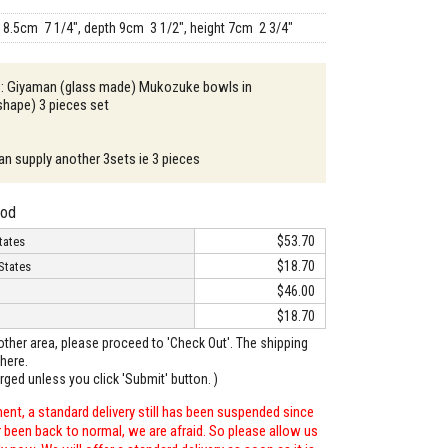
18.5cm 7 1/4", depth 9cm 3 1/2", height 7cm 2 3/4"
n : Giyaman (glass made) Mukozuke bowls in
shape) 3 pieces set
an supply another 3sets ie 3 pieces
hod
$53.70
tates
$18.70
States
$46.00
$18.70
o other area, please proceed to 'Check Out'. The shipping
here.
arged unless you click 'Submit' button. )
ent, a standard delivery still has been suspended since
r been back to normal, we are afraid. So please allow us