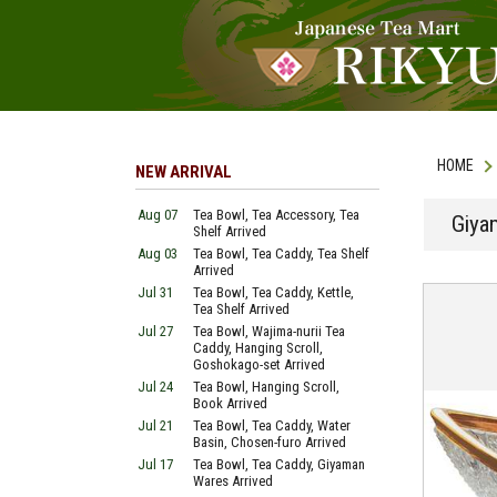
HOME
NEW ARRIVAL
Aug 07
Tea Bowl, Tea Accessory, Tea
Giya
Shelf Arrived
Aug 03
Tea Bowl, Tea Caddy, Tea Shelf
Arrived
Jul 31
Tea Bowl, Tea Caddy, Kettle,
Tea Shelf Arrived
Jul 27
Tea Bowl, Wajima-nurii Tea
Caddy, Hanging Scroll,
Goshokago-set Arrived
Jul 24
Tea Bowl, Hanging Scroll,
Book Arrived
Jul 21
Tea Bowl, Tea Caddy, Water
Basin, Chosen-furo Arrived
Jul 17
Tea Bowl, Tea Caddy, Giyaman
Wares Arrived