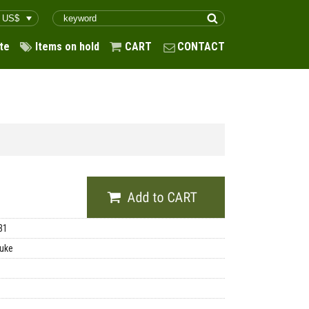
te
Items on hold
CART
CONTACT
31
uke