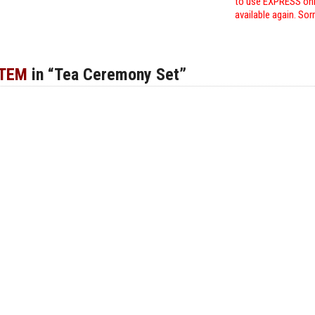
to use EXPRESS only
available again. Sor
ITEM
in “Tea Ceremony Set”