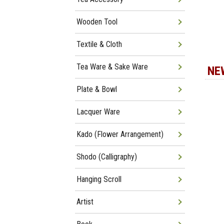
Wooden Tool
Textile & Cloth
Tea Ware & Sake Ware
NE
Plate & Bowl
Lacquer Ware
Kado (Flower Arrangement)
Shodo (Calligraphy)
Hanging Scroll
Artist