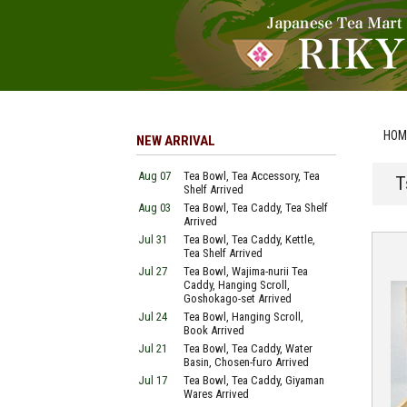
HOM
NEW ARRIVAL
Aug 07
Tea Bowl, Tea Accessory, Tea
T
Shelf Arrived
Aug 03
Tea Bowl, Tea Caddy, Tea Shelf
Arrived
Jul 31
Tea Bowl, Tea Caddy, Kettle,
Tea Shelf Arrived
Jul 27
Tea Bowl, Wajima-nurii Tea
Caddy, Hanging Scroll,
Goshokago-set Arrived
Jul 24
Tea Bowl, Hanging Scroll,
Book Arrived
Jul 21
Tea Bowl, Tea Caddy, Water
Basin, Chosen-furo Arrived
Jul 17
Tea Bowl, Tea Caddy, Giyaman
Wares Arrived