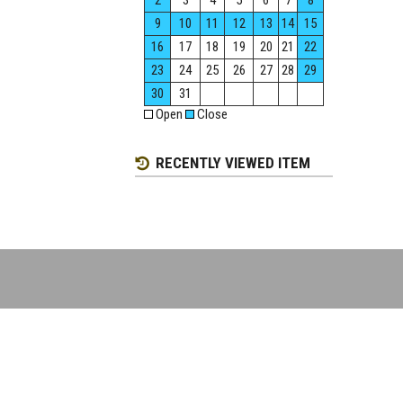
2
3
4
5
6
7
8
9
10
11
12
13
14
15
16
17
18
19
20
21
22
23
24
25
26
27
28
29
30
31
Open
Close
RECENTLY VIEWED ITEM