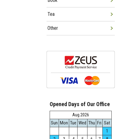
Book
Tea
Other
Opened Days of Our Office
Aug.2026
Sun
Mon
Tue
Wed
Thu
Fri
Sat
1