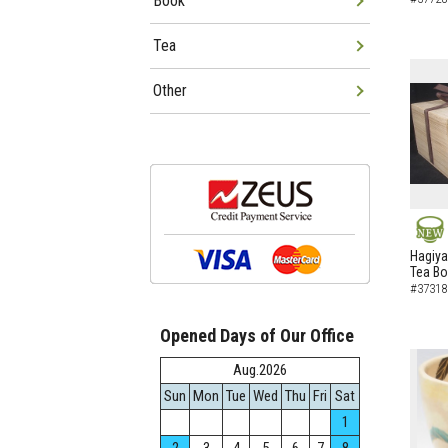
Book
Tea
Other
NEW
Hagiya
Tea B
#37318
Opened Days of Our Office
Aug.2026
Sun
Mon
Tue
Wed
Thu
Fri
Sat
1