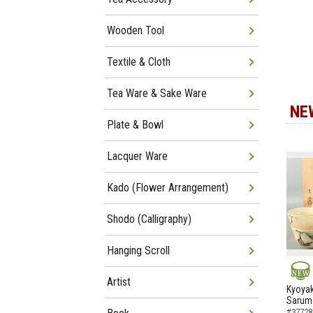
Wooden Tool
Textile & Cloth
Tea Ware & Sake Ware
NE
Plate & Bowl
Lacquer Ware
Kado (Flower Arrangement)
Shodo (Calligraphy)
Hanging Scroll
Artist
NEW
Kyoyak
Sarumo
#37728