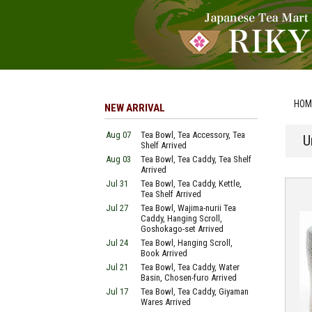
HOM
NEW ARRIVAL
Aug 07
Tea Bowl, Tea Accessory, Tea
U
Shelf Arrived
Aug 03
Tea Bowl, Tea Caddy, Tea Shelf
Arrived
Jul 31
Tea Bowl, Tea Caddy, Kettle,
Tea Shelf Arrived
Jul 27
Tea Bowl, Wajima-nurii Tea
Caddy, Hanging Scroll,
Goshokago-set Arrived
Jul 24
Tea Bowl, Hanging Scroll,
Book Arrived
Jul 21
Tea Bowl, Tea Caddy, Water
Basin, Chosen-furo Arrived
Jul 17
Tea Bowl, Tea Caddy, Giyaman
Wares Arrived