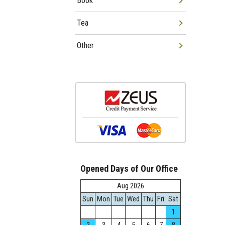
Book
Tea
Other
Opened Days of Our Office
Aug.2026
Sun
Mon
Tue
Wed
Thu
Fri
Sat
1