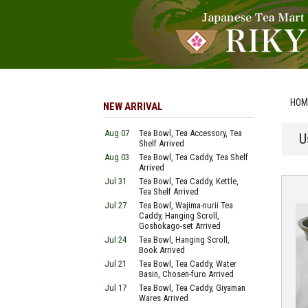
HOM
NEW ARRIVAL
Aug 07
Tea Bowl, Tea Accessory, Tea
U
Shelf Arrived
Aug 03
Tea Bowl, Tea Caddy, Tea Shelf
Arrived
Jul 31
Tea Bowl, Tea Caddy, Kettle,
Tea Shelf Arrived
Jul 27
Tea Bowl, Wajima-nurii Tea
Caddy, Hanging Scroll,
Goshokago-set Arrived
Jul 24
Tea Bowl, Hanging Scroll,
Book Arrived
Jul 21
Tea Bowl, Tea Caddy, Water
Basin, Chosen-furo Arrived
Jul 17
Tea Bowl, Tea Caddy, Giyaman
Wares Arrived