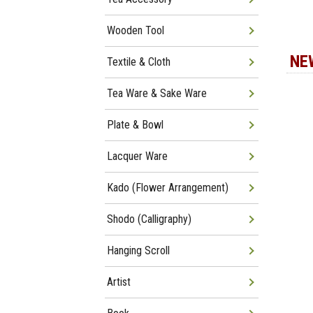
Wooden Tool
NE
Textile & Cloth
Tea Ware & Sake Ware
Plate & Bowl
Lacquer Ware
Kado (Flower Arrangement)
Shodo (Calligraphy)
Hanging Scroll
Artist