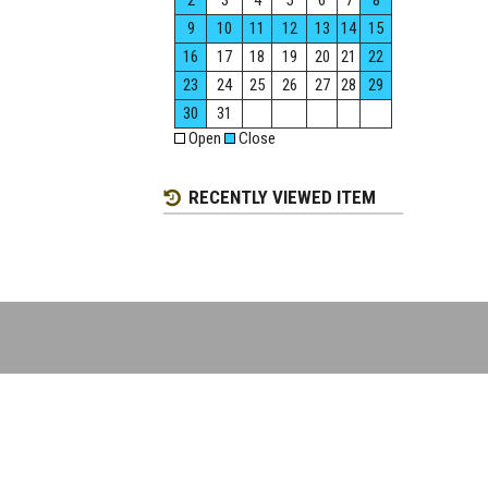
2
3
4
5
6
7
8
9
10
11
12
13
14
15
16
17
18
19
20
21
22
23
24
25
26
27
28
29
30
31
Open
Close
RECENTLY VIEWED ITEM