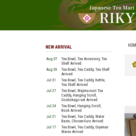
HOM
NEW ARRIVAL
Aug 07
Tea Bowl, Tea Accessory, Tea
Shelf Arrived
Aug 03
Tea Bowl, Tea Caddy, Tea Shelf
Arrived
Jul 31
Tea Bowl, Tea Caddy, Kettle,
Tea Shelf Arrived
Jul 27
Tea Bowl, Wajima-nurii Tea
Caddy, Hanging Scroll,
Goshokago-set Arrived
Jul 24
Tea Bowl, Hanging Scroll,
Book Arrived
Jul 21
Tea Bowl, Tea Caddy, Water
Basin, Chosen-furo Arrived
Jul 17
Tea Bowl, Tea Caddy, Giyaman
Wares Arrived