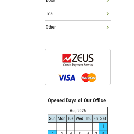
Book
Tea
Other
Opened Days of Our Office
Aug.2026
Sun
Mon
Tue
Wed
Thu
Fri
Sat
1