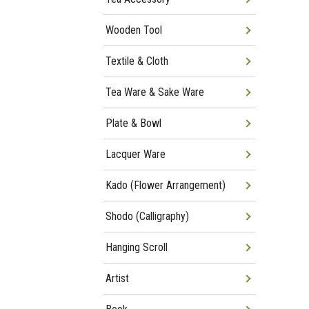
Wooden Tool
Textile & Cloth
Tea Ware & Sake Ware
Plate & Bowl
Lacquer Ware
Kado (Flower Arrangement)
Shodo (Calligraphy)
Hanging Scroll
Artist