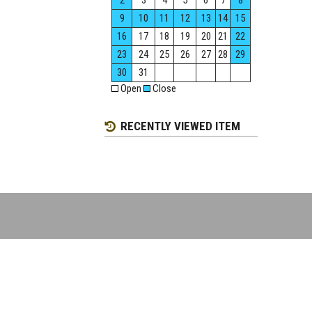
2
3
4
5
6
7
8
9
10
11
12
13
14
15
16
17
18
19
20
21
22
23
24
25
26
27
28
29
30
31
Open
Close
RECENTLY VIEWED ITEM