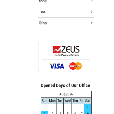
Book
Tea
Other
Opened Days of Our Office
Aug.2026
Sun
Mon
Tue
Wed
Thu
Fri
Sat
1