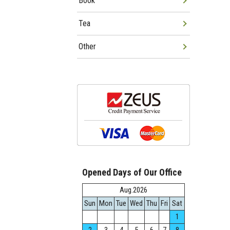
Book
Tea
Other
Opened Days of Our Office
Aug.2026
Sun
Mon
Tue
Wed
Thu
Fri
Sat
1