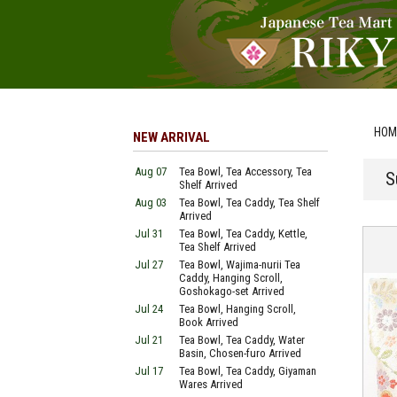
HOM
NEW ARRIVAL
Aug 07
Tea Bowl, Tea Accessory, Tea
S
Shelf Arrived
Aug 03
Tea Bowl, Tea Caddy, Tea Shelf
Arrived
Jul 31
Tea Bowl, Tea Caddy, Kettle,
Tea Shelf Arrived
Jul 27
Tea Bowl, Wajima-nurii Tea
Caddy, Hanging Scroll,
Goshokago-set Arrived
Jul 24
Tea Bowl, Hanging Scroll,
Book Arrived
Jul 21
Tea Bowl, Tea Caddy, Water
Basin, Chosen-furo Arrived
Jul 17
Tea Bowl, Tea Caddy, Giyaman
Wares Arrived