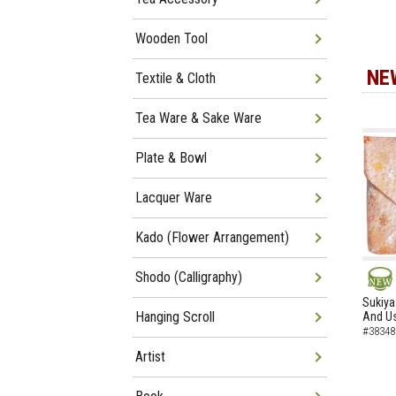
Wooden Tool
NE
Textile & Cloth
Tea Ware & Sake Ware
Plate & Bowl
Lacquer Ware
Kado (Flower Arrangement)
Shodo (Calligraphy)
NEW
Sukiya
Hanging Scroll
And Us
#38348
Artist