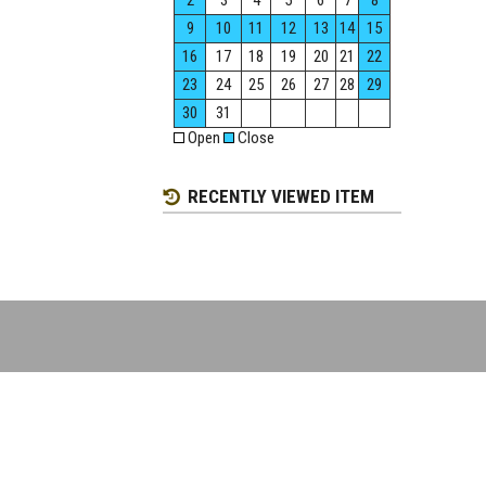
2
3
4
5
6
7
8
9
10
11
12
13
14
15
16
17
18
19
20
21
22
23
24
25
26
27
28
29
30
31
Open
Close
RECENTLY VIEWED ITEM