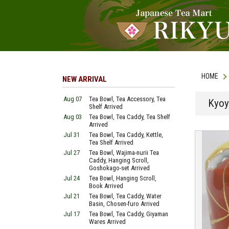
HOME
NEW ARRIVAL
Aug 07
Tea Bowl, Tea Accessory, Tea
Kyoy
Shelf Arrived
Aug 03
Tea Bowl, Tea Caddy, Tea Shelf
Arrived
Jul 31
Tea Bowl, Tea Caddy, Kettle,
Tea Shelf Arrived
Jul 27
Tea Bowl, Wajima-nurii Tea
Caddy, Hanging Scroll,
Goshokago-set Arrived
Jul 24
Tea Bowl, Hanging Scroll,
Book Arrived
Jul 21
Tea Bowl, Tea Caddy, Water
Basin, Chosen-furo Arrived
Jul 17
Tea Bowl, Tea Caddy, Giyaman
Wares Arrived