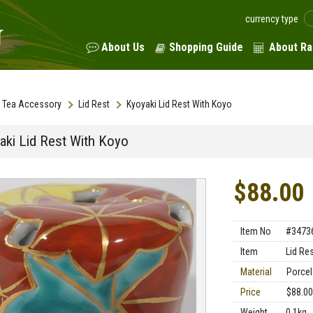
currency type
About Us
Shopping Guide
About Ra
Tea Accessory
Lid Rest
Kyoyaki Lid Rest With Koyo
aki Lid Rest With Koyo
$88.00
Item No
#3473
Item
Lid Re
Material
Porcel
Price
$88.00
Weight
0.1kg