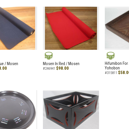
NEW
NEW
Hifumibon For S
lue / Mosen
Mosen In Red / Mosen
8.00
$98.00
Yohobon
#246941
$58.0
#315811