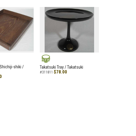
NEW
hichiji-shiki /
Takatsuki Tray / Takatsuki
$78.00
#311811
0