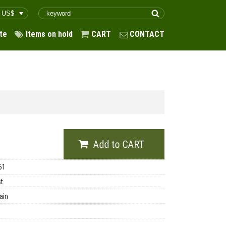
te
Items on hold
CART
CONTACT
61
st
ain