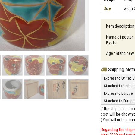
Size
width 
Item description
Name of potter :
Kyoto
Age : Brand new
Shipping Met
Express to United S
Standard to United 
Express to Europe
Standard to Europe
If the shipping is t
cost will be shown t
( You will not be ch
Regarding the shipm