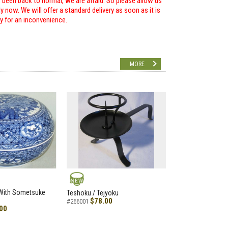
r been back to normal, we are afraid. So please allow us
 now. We will offer a standard delivery as soon as it is
ry for an inconvenience.
MORE
NEW
 With Sometsuke
Teshoku / Tejyoku
$78.00
#266001
00