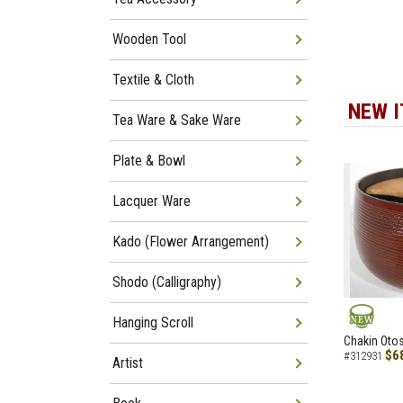
Wooden Tool
Textile & Cloth
NEW 
Tea Ware & Sake Ware
Plate & Bowl
Lacquer Ware
Kado (Flower Arrangement)
Shodo (Calligraphy)
Hanging Scroll
NEW
Chakin Otos
$6
#312931
Artist