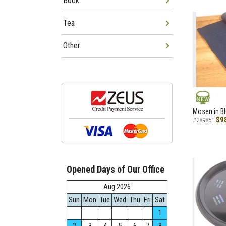
Book
Tea
Other
NEW
Mosen in B
$9
#289851
Opened Days of Our Office
Aug.2026
Sun
Mon
Tue
Wed
Thu
Fri
Sat
1