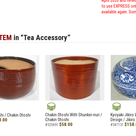
April 2020 and neve
to use EXPRESS only
available again. Sor
ITEM
in “Tea Accessory”
NEW
NEW
Chakin Otoshi With Shunkei-nuri /
Kyoyaki Jikiro
hi / Chakin Otoshi
8.00
Chakin Otoshi
Design / Jikiro
$58.00
$158.
#325691
#347131