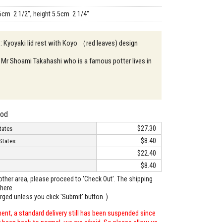
6cm 2 1/2", height 5.5cm 2 1/4"
 : Kyoyaki lid rest with Koyo （red leaves) design
 Mr Shoami Takahashi who is a famous potter lives in
hod
$27.30
tates
$8.40
States
$22.40
$8.40
o other area, please proceed to 'Check Out'. The shipping
here.
arged unless you click 'Submit' button. )
ent, a standard delivery still has been suspended since