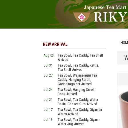
HOM
NEW ARRIVAL
Aug 03
Tea Bowl, Tea Caddy, Tea Shelf
W
Arrived
Jul 31
Tea Bowl, Tea Caddy, Kettle,
Tea Shelf Arrived
Jul 27
Tea Bowl, Wajima-nurii Tea
Caddy, Hanging Scroll,
Goshokago-set Arrived
Jul 24
Tea Bowl, Hanging Scroll,
Book Arrived
Jul 21
Tea Bowl, Tea Caddy, Water
Basin, Chosen-furo Arrived
Jul 17
Tea Bowl, Tea Caddy, Giyaman
Wares Arrived
Jul 13
Tea Bowl, Tea Caddy, Giyamn
Water Jug Arrived