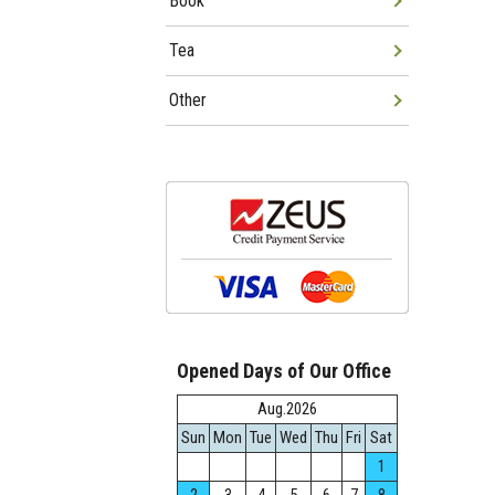
Book
Tea
Other
Opened Days of Our Office
Aug.2026
Sun
Mon
Tue
Wed
Thu
Fri
Sat
1