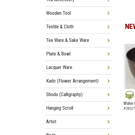
Wooden Tool
NE
Textile & Cloth
Tea Ware & Sake Ware
Plate & Bowl
Lacquer Ware
Kado (Flower Arrangement)
Shodo (Calligraphy)
NEW
Water 
Hanging Scroll
#38357
Artist