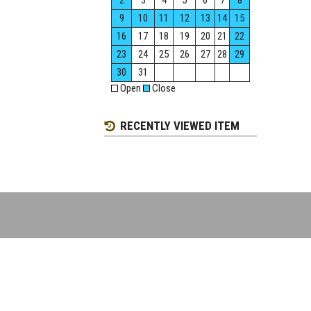
2
3
4
5
6
7
8
9
10
11
12
13
14
15
16
17
18
19
20
21
22
23
24
25
26
27
28
29
30
31
Open
Close
RECENTLY VIEWED ITEM