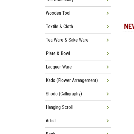
Wooden Tool
NE
Textile & Cloth
Tea Ware & Sake Ware
Plate & Bowl
Lacquer Ware
Kado (Flower Arrangement)
Shodo (Calligraphy)
Hanging Scroll
Artist