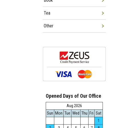
Book
Tea
Other
Opened Days of Our Office
Aug.2026
Sun
Mon
Tue
Wed
Thu
Fri
Sat
1