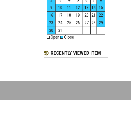
2
3
4
5
6
7
8
9
10
11
12
13
14
15
16
17
18
19
20
21
22
23
24
25
26
27
28
29
30
31
Open
Close
RECENTLY VIEWED ITEM