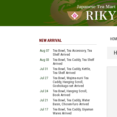
HOM
NEW ARRIVAL
Aug 07
Tea Bowl, Tea Accessory, Tea
H
Shelf Arrived
Aug 03
Tea Bowl, Tea Caddy, Tea Shelf
Arrived
Jul 31
Tea Bowl, Tea Caddy, Kettle,
Tea Shelf Arrived
Jul 27
Tea Bowl, Wajima-nurii Tea
Caddy, Hanging Scroll,
Goshokago-set Arrived
Jul 24
Tea Bowl, Hanging Scroll,
Book Arrived
Jul 21
Tea Bowl, Tea Caddy, Water
Basin, Chosen-furo Arrived
Jul 17
Tea Bowl, Tea Caddy, Giyaman
Wares Arrived