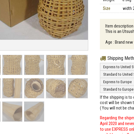
Size
width 
Item descriptio
This is an Utsus
Age : Brand new
Shipping Met
Express to United S
Standard to United 
Express to Europe
Standard to Europe
If the shipping is t
cost will be shown t
( You will not be ch
Regarding the shipm
April 2020 and neve
to use EXPRESS only