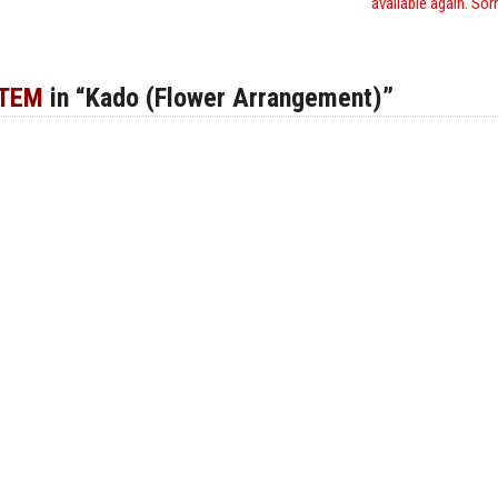
available again. Sor
ITEM
in “Kado (Flower Arrangement)”