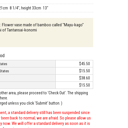
21cm 8 1/4", height 33cm 13"
n : Flower vase made of bamboo called "Mayu-kago"
hi of Tantansai-konomi
hod
$45.50
tates
$15.50
States
$38.60
$15.50
o other area, please proceed to 'Check Out'. The shipping
here.
arged unless you click 'Submit' button. )
ent, a standard delivery still has been suspended since
r been back to normal, we are afraid. So please allow us
 now. We will offer a standard delivery as soon as it is