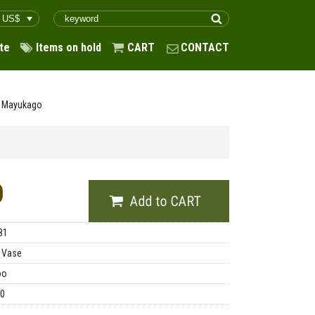
te
Items on hold
CART
CONTACT
d Mayukago
0
81
 Vase
oo
00