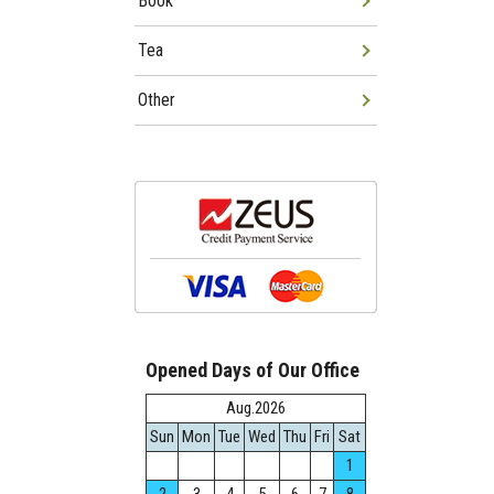
Book
Tea
Other
Opened Days of Our Office
Aug.2026
Sun
Mon
Tue
Wed
Thu
Fri
Sat
1