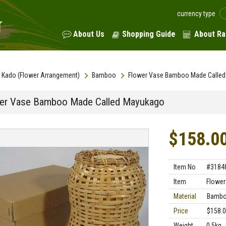
currency type
About Us
Shopping Guide
About Ra
Kado (Flower Arrangement)
Bamboo
Flower Vase Bamboo Made Calle
er Vase Bamboo Made Called Mayukago
$158.0
Item No
#3184
Item
Flower
Material
Bamb
Price
$158.
Weight
0.5kg