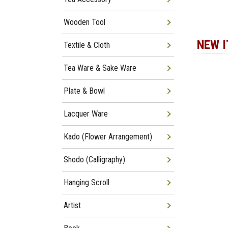
Wooden Tool
NEW 
Textile & Cloth
Tea Ware & Sake Ware
Plate & Bowl
Lacquer Ware
Kado (Flower Arrangement)
Shodo (Calligraphy)
Hanging Scroll
Artist