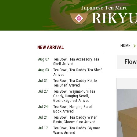
HOME
NEW ARRIVAL
Aug 07
Tea Bowl, Tea Accessory, Tea
Flow
Shelf Arrived
Aug 03
Tea Bowl, Tea Caddy, Tea Shelf
Arrived
Jul 31
Tea Bowl, Tea Caddy, Kettle,
Tea Shelf Arrived
Jul 27
Tea Bowl, Wajima-nurii Tea
Caddy, Hanging Scroll,
Goshokago-set Arrived
Jul 24
Tea Bowl, Hanging Scroll,
Book Arrived
Jul 21
Tea Bowl, Tea Caddy, Water
Basin, Chosen-furo Arrived
Jul 17
Tea Bowl, Tea Caddy, Giyaman
Wares Arrived