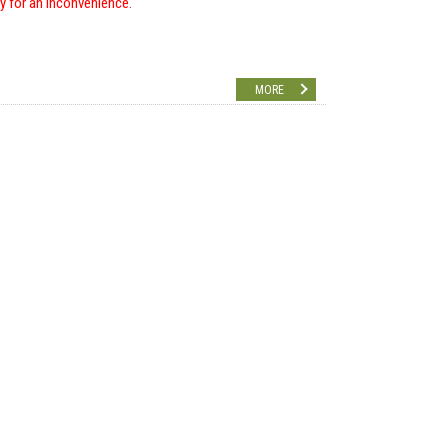
ry for an inconvenience.
MORE