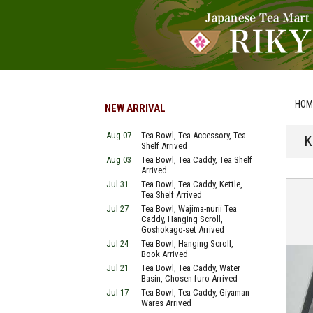
HOM
NEW ARRIVAL
Aug 07
Tea Bowl, Tea Accessory, Tea
K
Shelf Arrived
Aug 03
Tea Bowl, Tea Caddy, Tea Shelf
Arrived
Jul 31
Tea Bowl, Tea Caddy, Kettle,
Tea Shelf Arrived
Jul 27
Tea Bowl, Wajima-nurii Tea
Caddy, Hanging Scroll,
Goshokago-set Arrived
Jul 24
Tea Bowl, Hanging Scroll,
Book Arrived
Jul 21
Tea Bowl, Tea Caddy, Water
Basin, Chosen-furo Arrived
Jul 17
Tea Bowl, Tea Caddy, Giyaman
Wares Arrived