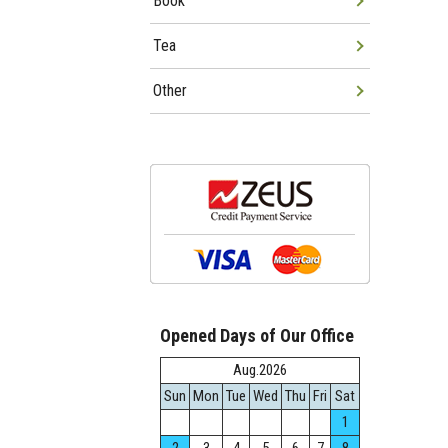
Book
Tea
Other
Opened Days of Our Office
Aug.2026
Sun
Mon
Tue
Wed
Thu
Fri
Sat
1