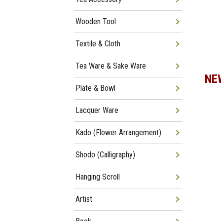
Wooden Tool
Textile & Cloth
Tea Ware & Sake Ware
NE
Plate & Bowl
Lacquer Ware
Kado (Flower Arrangement)
Shodo (Calligraphy)
Hanging Scroll
Artist