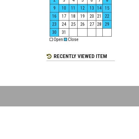
2
3
4
5
6
7
8
9
10
11
12
13
14
15
16
17
18
19
20
21
22
23
24
25
26
27
28
29
30
31
Open
Close
RECENTLY VIEWED ITEM