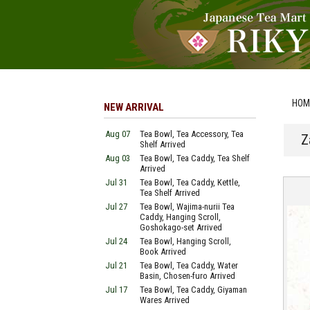
HOM
NEW ARRIVAL
Aug 07
Tea Bowl, Tea Accessory, Tea
Z
Shelf Arrived
Aug 03
Tea Bowl, Tea Caddy, Tea Shelf
Arrived
Jul 31
Tea Bowl, Tea Caddy, Kettle,
Tea Shelf Arrived
Jul 27
Tea Bowl, Wajima-nurii Tea
Caddy, Hanging Scroll,
Goshokago-set Arrived
Jul 24
Tea Bowl, Hanging Scroll,
Book Arrived
Jul 21
Tea Bowl, Tea Caddy, Water
Basin, Chosen-furo Arrived
Jul 17
Tea Bowl, Tea Caddy, Giyaman
Wares Arrived