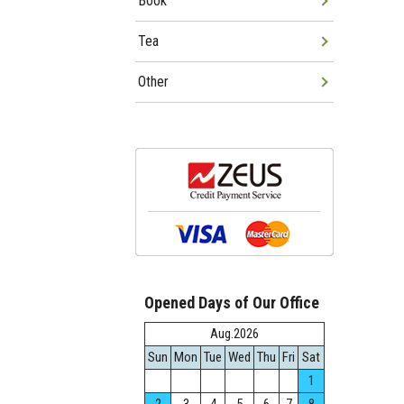
Book
Tea
Other
Opened Days of Our Office
Aug.2026
Sun
Mon
Tue
Wed
Thu
Fri
Sat
1