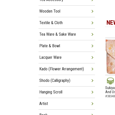
Wooden Tool
NE
Textile & Cloth
Tea Ware & Sake Ware
Plate & Bowl
Lacquer Ware
Kado (Flower Arrangement)
Shodo (Calligraphy)
NEW
Sukiya
Hanging Scroll
And Us
#38348
Artist