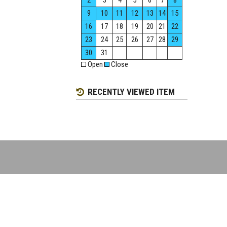
2
3
4
5
6
7
8
9
10
11
12
13
14
15
16
17
18
19
20
21
22
23
24
25
26
27
28
29
30
31
Open
Close
RECENTLY VIEWED ITEM