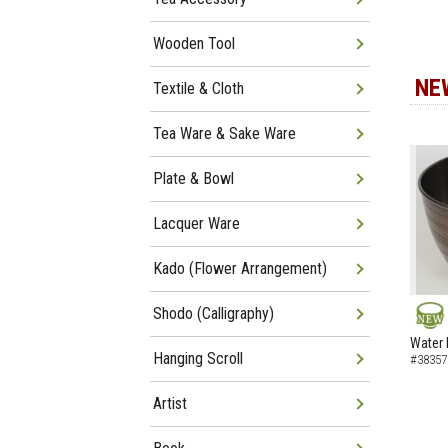
Wooden Tool
NE
Textile & Cloth
Tea Ware & Sake Ware
Plate & Bowl
Lacquer Ware
Kado (Flower Arrangement)
Shodo (Calligraphy)
NEW
Water 
Hanging Scroll
#38357
Artist