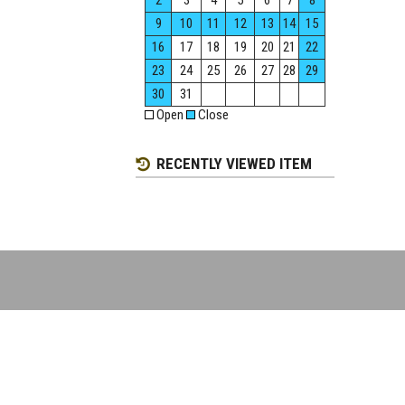
2
3
4
5
6
7
8
9
10
11
12
13
14
15
16
17
18
19
20
21
22
23
24
25
26
27
28
29
30
31
Open
Close
RECENTLY VIEWED ITEM