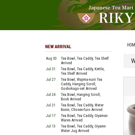
HOM
NEW ARRIVAL
Aug 03
Tea Bowl, Tea Caddy, Tea Shelf
W
Arrived
Jul 31
Tea Bowl, Tea Caddy, Kettle,
Tea Shelf Arrived
Jul 27
Tea Bowl, Wajima-nurii Tea
Caddy, Hanging Scroll,
Goshokago-set Arrived
Jul 24
Tea Bowl, Hanging Scroll,
Book Arrived
Jul 21
Tea Bowl, Tea Caddy, Water
Basin, Chosen-furo Arrived
Jul 17
Tea Bowl, Tea Caddy, Giyaman
Wares Arrived
Jul 13
Tea Bowl, Tea Caddy, Giyamn
Water Jug Arrived