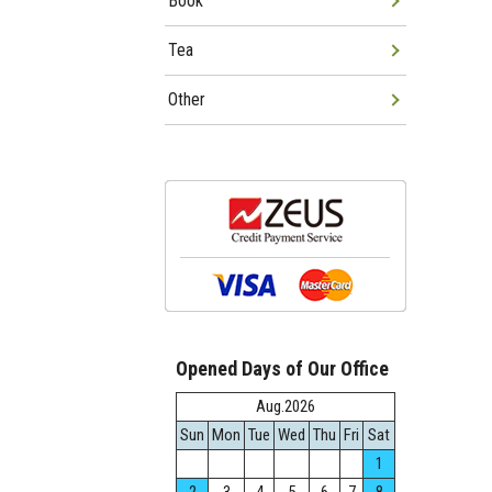
Book
Tea
Other
Opened Days of Our Office
Aug.2026
Sun
Mon
Tue
Wed
Thu
Fri
Sat
1